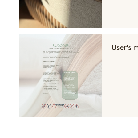
User's 