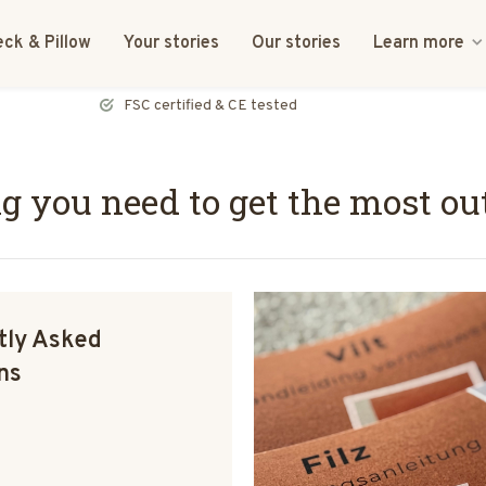
ck & Pillow
Your stories
Our stories
Learn more
FSC certified & CE tested
ng you need to get the most ou
tly Asked
ns