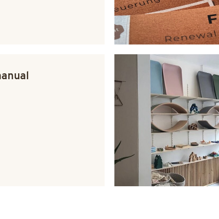
manual