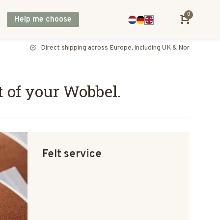
0
Help me choose
Direct shipping across Europe, including UK & Norway
t of your Wobbel.
Felt service