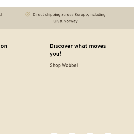
d
Direct shipping across Europe, including
UK & Norway
ion
Discover what moves
you!
Shop Wobbel