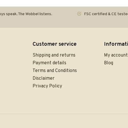
ys speak. The Wobbel listens.
FSC certified & CE teste
Customer service
Informat
Shipping and returns
My account
Payment details
Blog
Terms and Conditions
Disclaimer
Privacy Policy