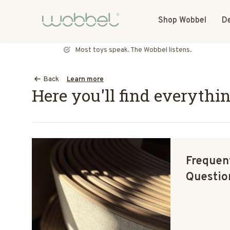
Shop Wobbel
De
Most toys speak. The Wobbel listens.
Back
Learn more
Here you'll find everythi
Frequen
Questio