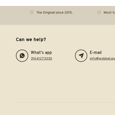
The Original since 2015.
Most to
Can we help?
What's app
E-mail
31641273330
info@wobbel.eu