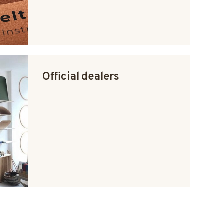
Official dealers