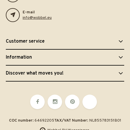
E-mail
info@wobbel.eu
Customer service
Information
Discover what moves you!
COC number:
64692205
TAX/VAT Number:
NL855783151B01