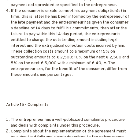
payment data provided or specified to the entrepreneur.
If the consumer is unable to meet his payment obligation(s) in
time, this is, after he has been informed by the entrepreneur of
the late payment and the entrepreneur has given the consumer
a deadline of 14 days to fulfill his commitments, then after the
failure to pay within this 14-day period, the entrepreneur is
entitled to charge the outstanding amount including legal
interest and the extrajudicial collection costs incurred by him.
These collection costs amount to a maximum of 15% on
outstanding amounts to € 2,500; 10% on the next € 2,500 and
5% on the next € 5,000 with a minimum of € 40, =. The
entrepreneur can, for the benefit of the consumer, differ from
these amounts and percentages.
Article 15 - Complaints
The entrepreneur has a well-publicized complaints procedure
and deals with complaints under this procedure.
Complaints about the implementation of the agreement must