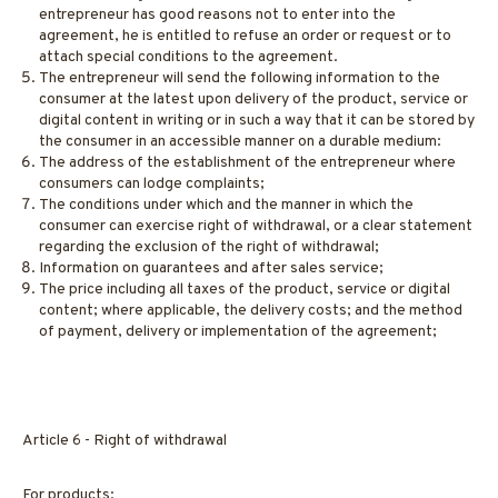
entrepreneur has good reasons not to enter into the
agreement, he is entitled to refuse an order or request or to
attach special conditions to the agreement.
The entrepreneur will send the following information to the
consumer at the latest upon delivery of the product, service or
digital content in writing or in such a way that it can be stored by
the consumer in an accessible manner on a durable medium:
The address of the establishment of the entrepreneur where
consumers can lodge complaints;
The conditions under which and the manner in which the
consumer can exercise right of withdrawal, or a clear statement
regarding the exclusion of the right of withdrawal;
Information on guarantees and after sales service;
The price including all taxes of the product, service or digital
content; where applicable, the delivery costs; and the method
of payment, delivery or implementation of the agreement;
Article 6 - Right of withdrawal
For products: