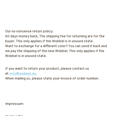
Our no nonsense return policy:
60 days money back, The shipping fee for returning are for the
buyer. This only applies if the Wobbel is in unused state.
Want to exchange for a different color? You can send it back and
we pay the shipping of the new Wobbel. This only applies if the
Wobbel is in unused state.
If you want to return your product, please contact us
at
info@wobbel.eu
When mailing us, please state your invoice of order number.
Impressum: