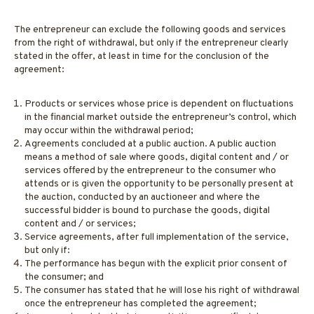
The entrepreneur can exclude the following goods and services
from the right of withdrawal, but only if the entrepreneur clearly
stated in the offer, at least in time for the conclusion of the
agreement:
Products or services whose price is dependent on fluctuations
in the financial market outside the entrepreneur’s control, which
may occur within the withdrawal period;
Agreements concluded at a public auction. A public auction
means a method of sale where goods, digital content and / or
services offered by the entrepreneur to the consumer who
attends or is given the opportunity to be personally present at
the auction, conducted by an auctioneer and where the
successful bidder is bound to purchase the goods, digital
content and / or services;
Service agreements, after full implementation of the service,
but only if:
The performance has begun with the explicit prior consent of
the consumer; and
The consumer has stated that he will lose his right of withdrawal
once the entrepreneur has completed the agreement;