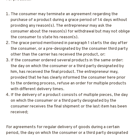
The consumer may terminate an agreement regarding the
purchase of a product during a grace period of 14 days without
providing any reason(s). The entrepreneur may ask the
consumer about the reason(s) for withdrawal but may not oblige
the consumer to state his reason(s).
The grace period mentioned in paragraph 1 starts the day after
the consumer, or a pre-designated by the consumer third party
other than the carrier has received the product, or:
If the consumer ordered several products in the same order:
the day on which the consumer or a third party designated by
him, has received the final product. The entrepreneur may,
provided that he has clearly informed the consumer here prior
to the ordering process, refuse an order for multiple products
with different delivery times.
If the delivery of a product consists of multiple pieces, the day
on which the consumer or a third party designated by the
consumer receives the final shipment or the last item has been
received;
For agreements for regular delivery of goods during a certain
period, the day on which the consumer or a third party designated