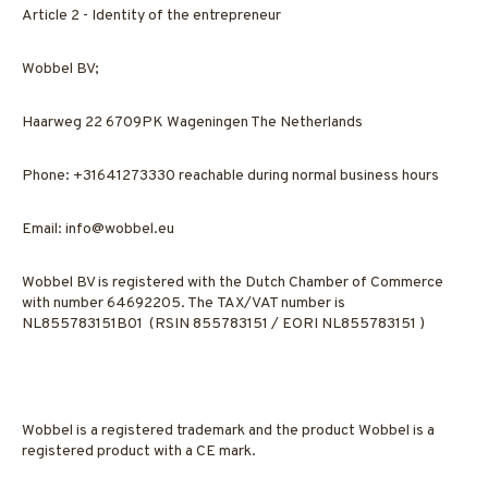
Article 2 - Identity of the entrepreneur
Wobbel BV;
Haarweg 22 6709PK Wageningen The Netherlands
Phone: +31641273330 reachable during normal business hours
Email:
info@wobbel.eu
Wobbel BV is registered with the Dutch Chamber of Commerce
with number 64692205. The TAX/VAT number is
NL855783151B01 (RSIN 855783151 / EORI NL855783151 )
Wobbel is a registered trademark and the product Wobbel is a
registered product with a CE mark.