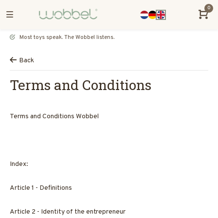
0
Most toys speak. The Wobbel listens.
Back
Terms and Conditions
Terms and Conditions Wobbel
Index:
Article 1 - Definitions
Article 2 - Identity of the entrepreneur