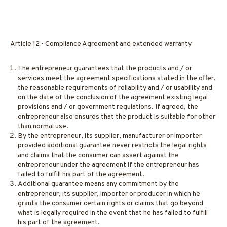
Article 12 - Compliance Agreement and extended warranty
The entrepreneur guarantees that the products and / or
services meet the agreement specifications stated in the offer,
the reasonable requirements of reliability and / or usability and
on the date of the conclusion of the agreement existing legal
provisions and / or government regulations. If agreed, the
entrepreneur also ensures that the product is suitable for other
than normal use.
By the entrepreneur, its supplier, manufacturer or importer
provided additional guarantee never restricts the legal rights
and claims that the consumer can assert against the
entrepreneur under the agreement if the entrepreneur has
failed to fulfill his part of the agreement.
Additional guarantee means any commitment by the
entrepreneur, its supplier, importer or producer in which he
grants the consumer certain rights or claims that go beyond
what is legally required in the event that he has failed to fulfill
his part of the agreement.