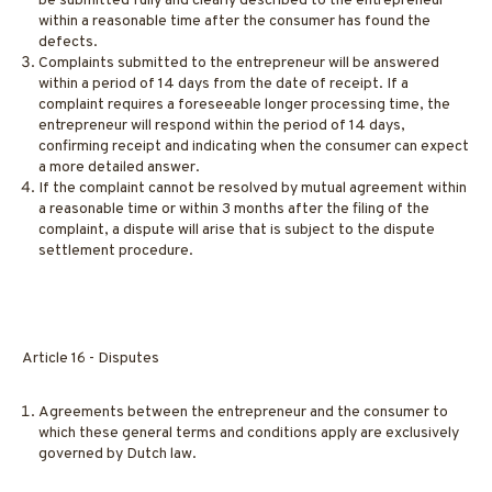
be submitted fully and clearly described to the entrepreneur
within a reasonable time after the consumer has found the
defects.
Complaints submitted to the entrepreneur will be answered
within a period of 14 days from the date of receipt. If a
complaint requires a foreseeable longer processing time, the
entrepreneur will respond within the period of 14 days,
confirming receipt and indicating when the consumer can expect
a more detailed answer.
If the complaint cannot be resolved by mutual agreement within
a reasonable time or within 3 months after the filing of the
complaint, a dispute will arise that is subject to the dispute
settlement procedure.
Article 16 - Disputes
Agreements between the entrepreneur and the consumer to
which these general terms and conditions apply are exclusively
governed by Dutch law.