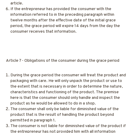
article.
If the entrepreneur has provided the consumer with the
information referred to in the preceding paragraph within
twelve months after the effective date of the initial grace
period, the grace period will expire 14 days from the day the
consumer receives that information.
Article 7 - Obligations of the consumer during the grace period
During the grace period the consumer will treat the product and
packaging with care. He will only unpack the product or use to
the extent that is necessary in order to determine the nature,
characteristics and functioning of the product. The premise
here is that the consumer should only handle and inspect the
product as he would be allowed to do in a shop.
The consumer shall only be liable for diminished value of the
product that is the result of handling the product beyond
permitted in paragraph 1.
The consumer is not liable for diminished value of the product if
the entrepreneur has not provided him with all information