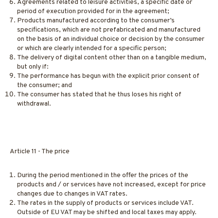
Agreements related to leisure activities, a specific date or
period of execution provided for in the agreement;
Products manufactured according to the consumer’s
specifications, which are not prefabricated and manufactured
on the basis of an individual choice or decision by the consumer
or which are clearly intended for a specific person;
The delivery of digital content other than on a tangible medium,
but only if:
The performance has begun with the explicit prior consent of
the consumer; and
The consumer has stated that he thus loses his right of
withdrawal.
Article 11 - The price
During the period mentioned in the offer the prices of the
products and / or services have not increased, except for price
changes due to changes in VAT rates.
The rates in the supply of products or services include VAT.
Outside of EU VAT may be shifted and local taxes may apply.