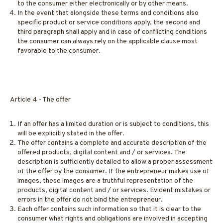
to the consumer either electronically or by other means.
In the event that alongside these terms and conditions also
specific product or service conditions apply, the second and
third paragraph shall apply and in case of conflicting conditions
the consumer can always rely on the applicable clause most
favorable to the consumer.
Article 4 - The offer
If an offer has a limited duration or is subject to conditions, this
will be explicitly stated in the offer.
The offer contains a complete and accurate description of the
offered products, digital content and / or services. The
description is sufficiently detailed to allow a proper assessment
of the offer by the consumer. If the entrepreneur makes use of
images, these images are a truthful representation of the
products, digital content and / or services. Evident mistakes or
errors in the offer do not bind the entrepreneur.
Each offer contains such information so that it is clear to the
consumer what rights and obligations are involved in accepting