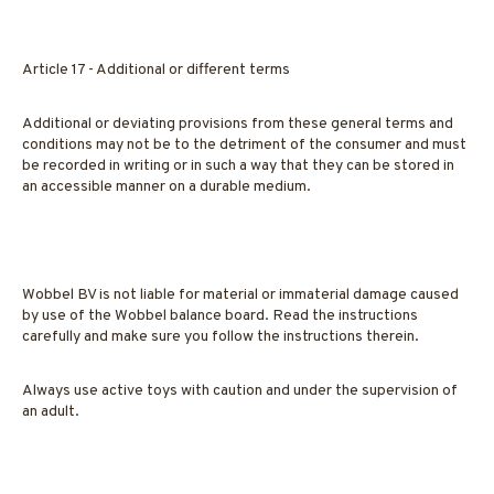
Article 17 - Additional or different terms
Additional or deviating provisions from these general terms and
conditions may not be to the detriment of the consumer and must
be recorded in writing or in such a way that they can be stored in
an accessible manner on a durable medium.
Wobbel BV is not liable for material or immaterial damage caused
by use of the Wobbel balance board. Read the instructions
carefully and make sure you follow the instructions therein.
Always use active toys with caution and under the supervision of
an adult.