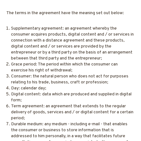
The terms in the agreement have the meaning set out below:
Supplementary agreement: an agreement whereby the
consumer acquires products, digital content and / or services in
connection with a distance agreement and these products,
digital content and / or services are provided by the
entrepreneur or by a third party on the basis of an arrangement
between that third party and the entrepreneur;
Grace period: The period within which the consumer can
exercise his right of withdrawal;
Consumer: the natural person who does not act for purposes
relating to his trade, business, craft or profession;
Day: calendar day;
Digital content: data which are produced and supplied in digital
form;
Term agreement: an agreement that extends to the regular
delivery of goods, services and / or digital content for a certain
period;
Durable medium: any medium - including e-mail - that enables
the consumer or business to store information that is
addressed to him personally, in a way that facilitates future