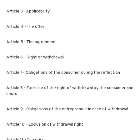
Article 3 - Applicability
Article 4 - The offer
Article 5 - The agreement
Article 6 - Right of withdrawal
Article 7 - Obligations of the consumer during the reflection
Article 8 - Exercise of the right of withdrawal by the consumer and
costs
Article 9 - Obligations of the entrepreneur in case of withdrawal
Article 10 - Exclusion of withdrawal right
Article 11 - The price