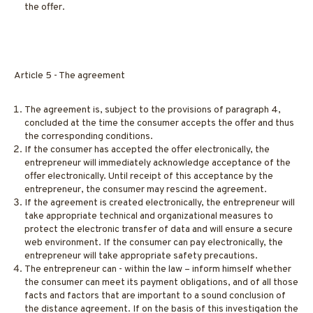
the offer.
Article 5 - The agreement
The agreement is, subject to the provisions of paragraph 4,
concluded at the time the consumer accepts the offer and thus
the corresponding conditions.
If the consumer has accepted the offer electronically, the
entrepreneur will immediately acknowledge acceptance of the
offer electronically. Until receipt of this acceptance by the
entrepreneur, the consumer may rescind the agreement.
If the agreement is created electronically, the entrepreneur will
take appropriate technical and organizational measures to
protect the electronic transfer of data and will ensure a secure
web environment. If the consumer can pay electronically, the
entrepreneur will take appropriate safety precautions.
The entrepreneur can - within the law – inform himself whether
the consumer can meet its payment obligations, and of all those
facts and factors that are important to a sound conclusion of
the distance agreement. If on the basis of this investigation the