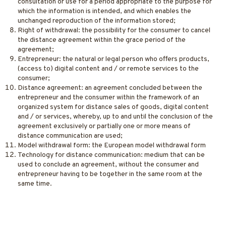
consultation or use for a period appropriate to the purpose for
which the information is intended, and which enables the
unchanged reproduction of the information stored;
Right of withdrawal: the possibility for the consumer to cancel
the distance agreement within the grace period of the
agreement;
Entrepreneur: the natural or legal person who offers products,
(access to) digital content and / or remote services to the
consumer;
Distance agreement: an agreement concluded between the
entrepreneur and the consumer within the framework of an
organized system for distance sales of goods, digital content
and / or services, whereby, up to and until the conclusion of the
agreement exclusively or partially one or more means of
distance communication are used;
Model withdrawal form: the European model withdrawal form
Technology for distance communication: medium that can be
used to conclude an agreement, without the consumer and
entrepreneur having to be together in the same room at the
same time.