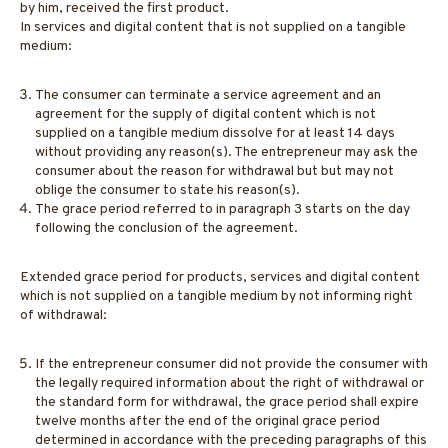
by him, received the first product.
In services and digital content that is not supplied on a tangible
medium:
The consumer can terminate a service agreement and an
agreement for the supply of digital content which is not
supplied on a tangible medium dissolve for at least 14 days
without providing any reason(s). The entrepreneur may ask the
consumer about the reason for withdrawal but but may not
oblige the consumer to state his reason(s).
The grace period referred to in paragraph 3 starts on the day
following the conclusion of the agreement.
Extended grace period for products, services and digital content
which is not supplied on a tangible medium by not informing right
of withdrawal:
If the entrepreneur consumer did not provide the consumer with
the legally required information about the right of withdrawal or
the standard form for withdrawal, the grace period shall expire
twelve months after the end of the original grace period
determined in accordance with the preceding paragraphs of this