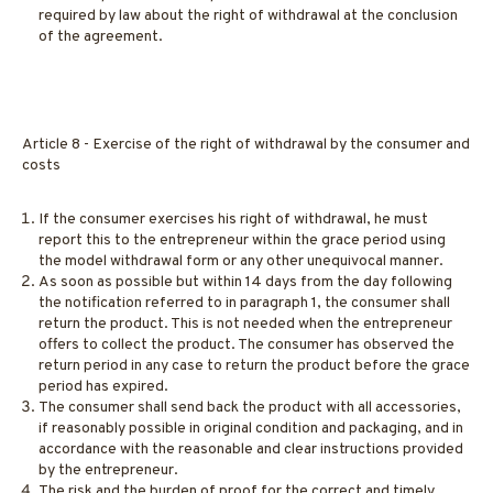
required by law about the right of withdrawal at the conclusion
of the agreement.
Article 8 - Exercise of the right of withdrawal by the consumer and
costs
If the consumer exercises his right of withdrawal, he must
report this to the entrepreneur within the grace period using
the model withdrawal form or any other unequivocal manner.
As soon as possible but within 14 days from the day following
the notification referred to in paragraph 1, the consumer shall
return the product. This is not needed when the entrepreneur
offers to collect the product. The consumer has observed the
return period in any case to return the product before the grace
period has expired.
The consumer shall send back the product with all accessories,
if reasonably possible in original condition and packaging, and in
accordance with the reasonable and clear instructions provided
by the entrepreneur.
The risk and the burden of proof for the correct and timely