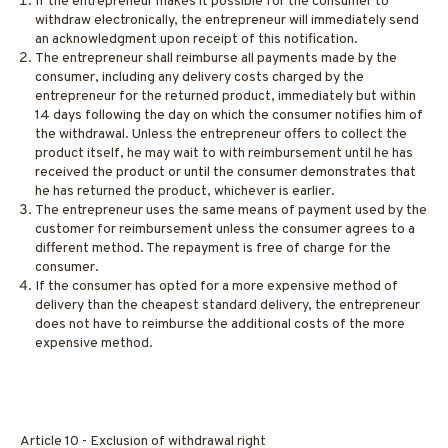
If the entrepreneur makes it possible for the consumer to
withdraw electronically, the entrepreneur will immediately send
an acknowledgment upon receipt of this notification.
The entrepreneur shall reimburse all payments made by the
consumer, including any delivery costs charged by the
entrepreneur for the returned product, immediately but within
14 days following the day on which the consumer notifies him of
the withdrawal. Unless the entrepreneur offers to collect the
product itself, he may wait to with reimbursement until he has
received the product or until the consumer demonstrates that
he has returned the product, whichever is earlier.
The entrepreneur uses the same means of payment used by the
customer for reimbursement unless the consumer agrees to a
different method. The repayment is free of charge for the
consumer.
If the consumer has opted for a more expensive method of
delivery than the cheapest standard delivery, the entrepreneur
does not have to reimburse the additional costs of the more
expensive method.
Article 10 - Exclusion of withdrawal right