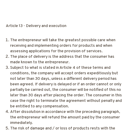
Article 13 - Delivery and execution
The entrepreneur will take the greatest possible care when
receiving and implementing orders for products and when
assessing applications for the provision of services.
The place of delivery is the address that the consumer has
made known to the entrepreneur.
Subject to what is stated in Article 4 of these terms and
conditions, the company will accept orders expeditiously but
not later than 30 days, unless a different delivery period has
been agreed. If delivery is delayed or if an order cannot or only
partially be carried out, the consumer will be notified of this no
later than 30 days after placing the order. The consumer in this
case the right to terminate the agreement without penalty and
be entitled to any compensation.
After dissolution in accordance with the preceding paragraph,
the entrepreneur will refund the amount paid by the consumer
immediately.
The risk of damage and / or loss of products rests with the