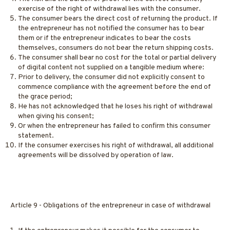
exercise of the right of withdrawal lies with the consumer.
The consumer bears the direct cost of returning the product. If
the entrepreneur has not notified the consumer has to bear
them or if the entrepreneur indicates to bear the costs
themselves, consumers do not bear the return shipping costs.
The consumer shall bear no cost for the total or partial delivery
of digital content not supplied on a tangible medium where:
Prior to delivery, the consumer did not explicitly consent to
commence compliance with the agreement before the end of
the grace period;
He has not acknowledged that he loses his right of withdrawal
when giving his consent;
Or when the entrepreneur has failed to confirm this consumer
statement.
If the consumer exercises his right of withdrawal, all additional
agreements will be dissolved by operation of law.
Article 9 - Obligations of the entrepreneur in case of withdrawal