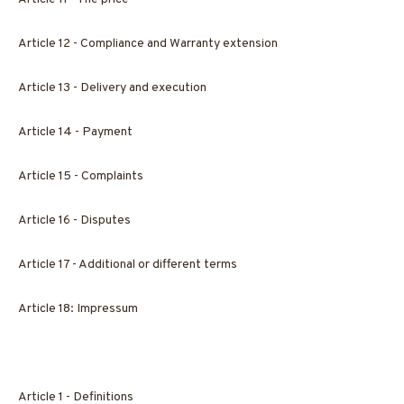
Article 12 - Compliance and Warranty extension
Article 13 - Delivery and execution
Article 14 - Payment
Article 15 - Complaints
Article 16 - Disputes
Article 17 - Additional or different terms
Article 18: Impressum
Article 1 - Definitions