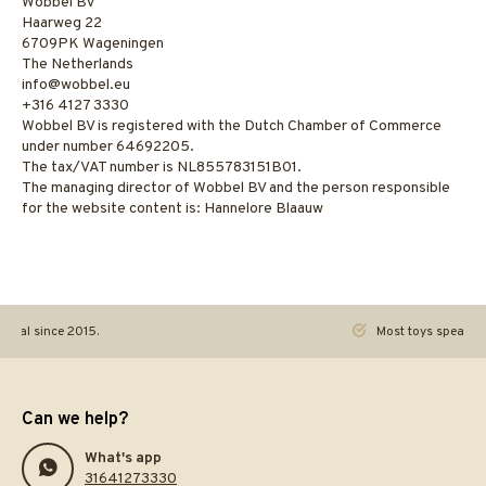
Wobbel BV
Haarweg 22
6709PK Wageningen
The Netherlands
info@wobbel.eu
‭+316 4127 3330‬
Wobbel BV is registered with the Dutch Chamber of Commerce
under number 64692205.
The tax/VAT number is NL855783151B01.
The managing director of Wobbel BV and the person responsible
for the website content is: Hannelore Blaauw
ginal since 2015.
Most toys speak. Th
Can we help?
What's app
31641273330