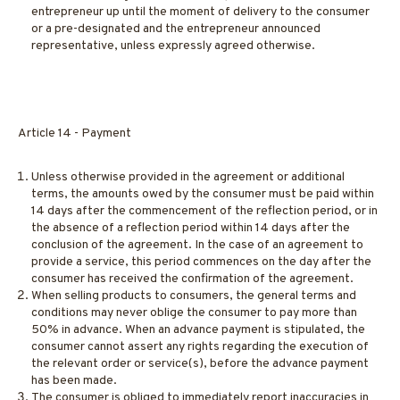
entrepreneur up until the moment of delivery to the consumer
or a pre-designated and the entrepreneur announced
representative, unless expressly agreed otherwise.
Article 14 - Payment
Unless otherwise provided in the agreement or additional
terms, the amounts owed by the consumer must be paid within
14 days after the commencement of the reflection period, or in
the absence of a reflection period within 14 days after the
conclusion of the agreement. In the case of an agreement to
provide a service, this period commences on the day after the
consumer has received the confirmation of the agreement.
When selling products to consumers, the general terms and
conditions may never oblige the consumer to pay more than
50% in advance. When an advance payment is stipulated, the
consumer cannot assert any rights regarding the execution of
the relevant order or service(s), before the advance payment
has been made.
The consumer is obliged to immediately report inaccuracies in