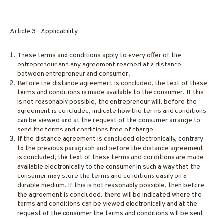
Article 3 - Applicability
These terms and conditions apply to every offer of the
entrepreneur and any agreement reached at a distance
between entrepreneur and consumer.
Before the distance agreement is concluded, the text of these
terms and conditions is made available to the consumer. If this
is not reasonably possible, the entrepreneur will, before the
agreement is concluded, indicate how the terms and conditions
can be viewed and at the request of the consumer arrange to
send the terms and conditions free of charge.
If the distance agreement is concluded electronically, contrary
to the previous paragraph and before the distance agreement
is concluded, the text of these terms and conditions are made
available electronically to the consumer in such a way that the
consumer may store the terms and conditions easily on a
durable medium. If this is not reasonably possible, then before
the agreement is concluded, there will be indicated where the
terms and conditions can be viewed electronically and at the
request of the consumer the terms and conditions will be sent