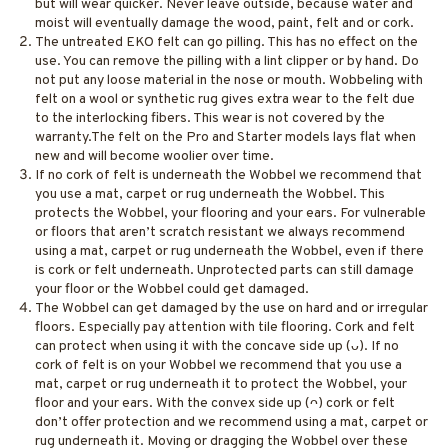
but will wear quicker. Never leave outside, because water and
moist will eventually damage the wood, paint, felt and or cork.
The untreated EKO felt can go pilling. This has no effect on the
use. You can remove the pilling with a lint clipper or by hand. Do
not put any loose material in the nose or mouth. Wobbeling with
felt on a wool or synthetic rug gives extra wear to the felt due
to the interlocking fibers. This wear is not covered by the
warranty.The felt on the Pro and Starter models lays flat when
new and will become woolier over time.
If no cork of felt is underneath the Wobbel we recommend that
you use a mat, carpet or rug underneath the Wobbel. This
protects the Wobbel, your flooring and your ears. For vulnerable
or floors that aren’t scratch resistant we always recommend
using a mat, carpet or rug underneath the Wobbel, even if there
is cork or felt underneath. Unprotected parts can still damage
your floor or the Wobbel could get damaged.
The Wobbel can get damaged by the use on hard and or irregular
floors. Especially pay attention with tile flooring. Cork and felt
can protect when using it with the concave side up (ᴗ). If no
cork of felt is on your Wobbel we recommend that you use a
mat, carpet or rug underneath it to protect the Wobbel, your
floor and your ears. With the convex side up (ᴖ) cork or felt
don’t offer protection and we recommend using a mat, carpet or
rug underneath it. Moving or dragging the Wobbel over these