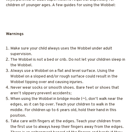
children of younger ages. A few guides for using the Wobbel:
Warnings
Make sure your child always uses the Wobbel under adult
supervision.
The Wobbel is not a bed or crib. Do not let your children sleep in
the Wobbel.
Always use a Wobbel on a flat and level surface. Using the
Wobbel on a sloped and/or rough surface could result in the
Wobbel tipping over and causing injuries.
Never wear socks or smooth shoes. Bare feet or shoes that
aren’t slippery prevent accidents;
When using the Wobbel in bridge mode (ᴖ), don’t walk near the
edges, as it can tip over. Teach your children to walk in the
middle. For children up to 6 years old, hold their hand in this
position.
Take care with fingers at the edges. Teach your children from
the first use to always keep their fingers away from the edges.