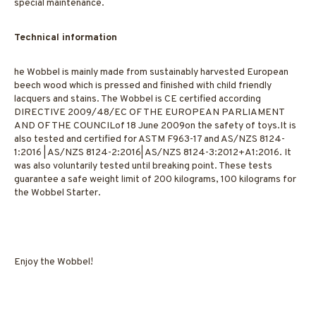
special maintenance.
Technical information
he Wobbel is mainly made from sustainably harvested European
beech wood which is pressed and finished with child friendly
lacquers and stains. The Wobbel is CE certified according
DIRECTIVE 2009/48/EC OF THE EUROPEAN PARLIAMENT
AND OF THE COUNCILof 18 June 2009on the safety of toys.It is
also tested and certified for ASTM F963-17 and AS/NZS 8124-
1:2016 | AS/NZS 8124-2:2016| AS/NZS 8124-3:2012+A1:2016. It
was also voluntarily tested until breaking point. These tests
guarantee a safe weight limit of 200 kilograms, 100 kilograms for
the Wobbel Starter.
Enjoy the Wobbel!