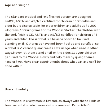
Age and weight
The standard Wobbel and felt finished version are designed
andCE, ASTM and AS/NZ certified for children of 0months and
older but is also suitable for older children and adults up to 200
kilograms, 100 kilograms for the Wobbel Starter. The Wobbel with
the cork finish is CE, ASTM and AS/NZ certified for children of 3
years and older. The Wobbel is a balance board to be used
standing on it. Other uses have not been tested and certified, so
Wobbel B.V. cannot guarantee its safe usage when used in other
ways.Never let them stand or sit on the sides.Let your children
get used to the Wobbel slowly and help them by giving them a
hand or two. Make clear appointments about what can and can't be
done with it.
Use and safety
The Wobbel is a very mobile toy and, as always with these kinds of
toys, parental or adult supervision is required. Especially for