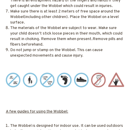
There is an entrapment hazard of the fingers and hands if they
get caught under the Wobbel which could result in injuries.
Make sure there is at least 2 meters of free space around the
Wobbel(including other children). Place the Wobbel on a level
surface.
The materials of the Wobbel are subject to wear. Make sure
your child doesn’t stick loose pieces in their mouth, which could
result in choking. Remove them when present.Remove pills and
fibers beforehand.
Do not jump or stamp on the Wobbel. This can cause
unexpected movements and cause injury.
A few guides for using the Wobbel:
The Wobbel is designed for indoor use. It can be used outdoors