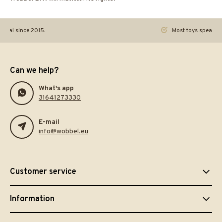
ginal since 2015.
Most toys speak. Th
Can we help?
What's app
31641273330
E-mail
info@wobbel.eu
Customer service
Information