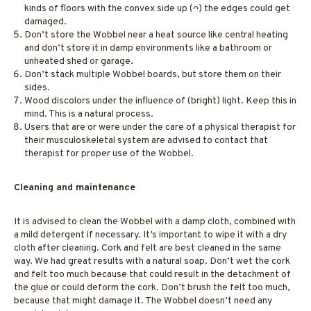
kinds of floors with the convex side up (ᴖ) the edges could get
damaged.
Don’t store the Wobbel near a heat source like central heating
and don’t store it in damp environments like a bathroom or
unheated shed or garage.
Don’t stack multiple Wobbel boards, but store them on their
sides.
Wood discolors under the influence of (bright) light. Keep this in
mind. This is a natural process.
Users that are or were under the care of a physical therapist for
their musculoskeletal system are advised to contact that
therapist for proper use of the Wobbel.
Cleaning and maintenance
It is advised to clean the Wobbel with a damp cloth, combined with
a mild detergent if necessary. It’s important to wipe it with a dry
cloth after cleaning. Cork and felt are best cleaned in the same
way. We had great results with a natural soap. Don’t wet the cork
and felt too much because that could result in the detachment of
the glue or could deform the cork. Don’t brush the felt too much,
because that might damage it. The Wobbel doesn’t need any