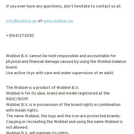
If you ever have any questions, don’t hesitate to contact us at:
info@wobbel.eu
of
www.wobbel.eu
+31641273330
Wobbel B.V. cannot be held responsible and accountable for
physical and financial damage caused by using the Wobbel balance
board.
Use active toys with care and under supervision of an adult.
The Wobbel is a product of Wobbel B.V.
Wobbel is for its idea, brand and model registered at the
BBIE/BIOP.
Wobbel B.V. is in possession of the brand rights in combination
with model rights.
The name Wobbel, the logo and the icon are protected brands.
Copying or recreating the Wobbel and using the name Wobbel is
not allowed.
Wobbel B.V. will maintain its rights.