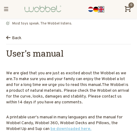
0
Most toys speak. The Wobbel listens.
Back
User's manual
We are glad that you are just as excited about the Wobbel as we
are.To make sure you and your family can enjoy the Wobbel a lot
and for a long time we urge you to read this manual.The Wobbel is
a product of natural materials. Please check the Wobbel on arrival
for the curve, looks, damages and stability. Please contact us
within 14 days if you have any comments.
A printable user's manual in many languages and the manual for
Wobbel Candy, Wobbel 360, Wobbel Decks and Pillows, the
Wobbel Up and Sup can
be downloaded here.