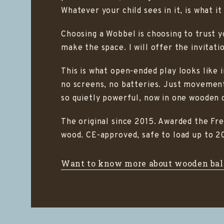
Whatever your child sees in it, is what i
Choosing a Wobbel is choosing to trust you
make the space. I will offer the invitati
This is what open-ended play looks like 
no screens, no batteries. Just movement
so quietly powerful, now in one wooden 
The original since 2015. Awarded the Fr
wood. CE-approved, safe to load up to 20
Want to know more about wooden bal