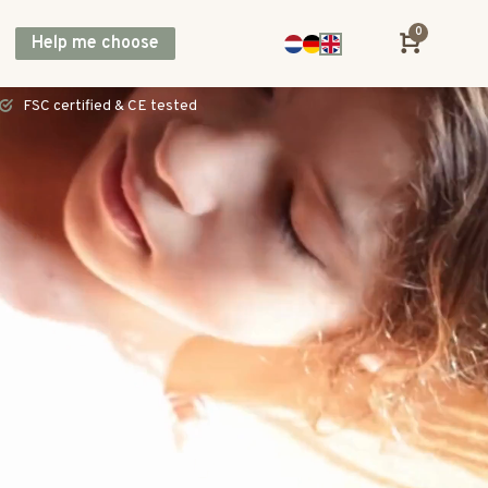
0
Help me choose
Direct shipping across Europe, including UK & Norway