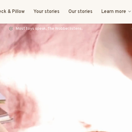
ck & Pillow
Your stories
Our stories
Learn more
FSC certified & CE tested