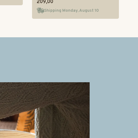
209,00
Shipping Monday, August 10