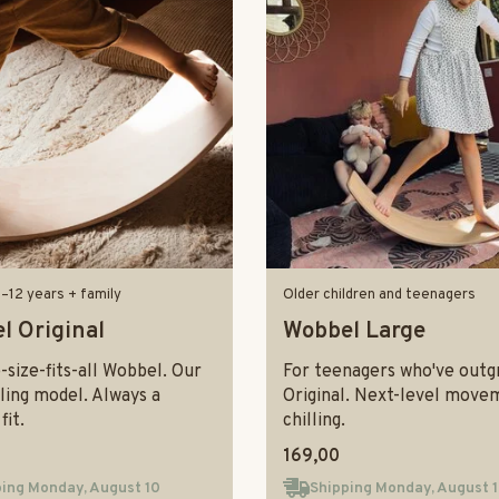
0–12 years + family
Older children and teenagers
l Original
Wobbel Large
size-fits-all Wobbel. Our
For teenagers who've outg
ling model. Always a
Original. Next-level move
fit.
chilling.
169,00
ing Monday, August 10
Shipping Monday, August 