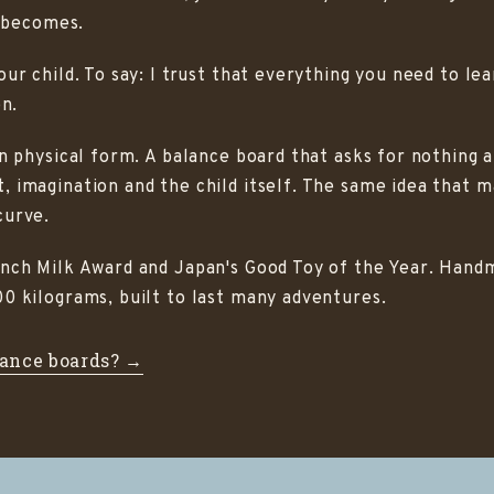
t becomes.
r child. To say: I trust that everything you need to learn
on.
in physical form. A balance board that asks for nothing 
, imagination and the child itself. The same idea that
curve.
ench Milk Award and Japan's Good Toy of the Year. Han
0 kilograms, built to last many adventures.
ance boards? →