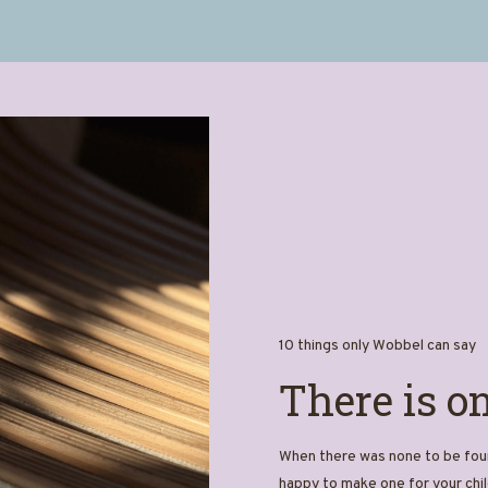
10 things only Wobbel can say
There is o
When there was none to be foun
happy to make one for your chil