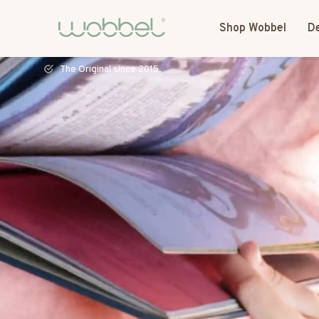
Shop Wobbel
De
Most toys speak. The Wobbel listens.