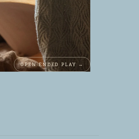
OPEN ENDED PLAY →