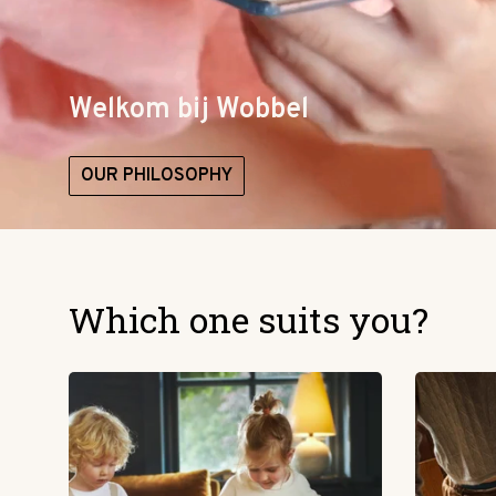
Welkom bij Wobbel
OUR PHILOSOPHY
Which one suits you?