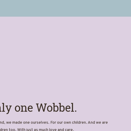
nly one Wobbel.
d, we made one ourselves. For our own children. And we are
dren too. With just as much love and care.