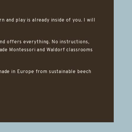
 and play is already inside of you. I will
and offers everything. No instructions,
 made Montessori and Waldorf classrooms
dmade in Europe from sustainable beech