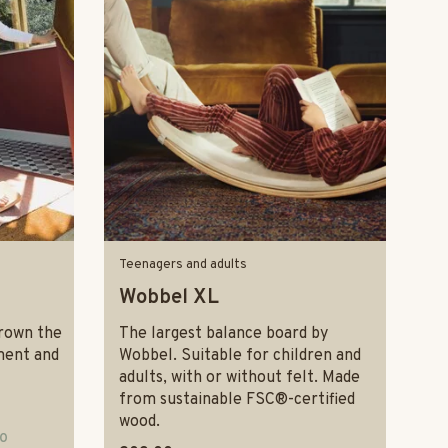
Teenagers and adults
Wobbel XL
rown the
The largest balance board by
ment and
Wobbel. Suitable for children and
adults, with or without felt. Made
from sustainable FSC®-certified
wood.
10