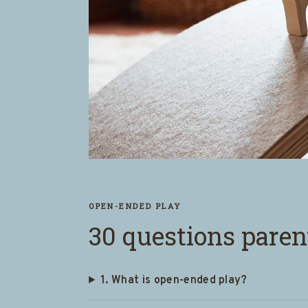
OPEN-ENDED PLAY
30 questions paren
1. What is open-ended play?