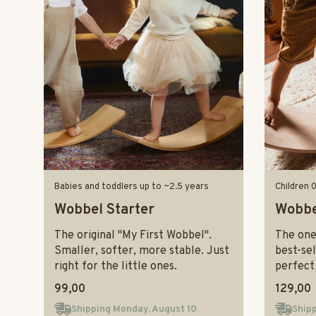
Babies and toddlers up to ~2.5 years
Children 
Wobbel Starter
Wobbe
The original "My First Wobbel".
The one-
Smaller, softer, more stable. Just
best-sel
right for the little ones.
perfect 
99,00
129,00
Shipping Monday, August 10
Shipp