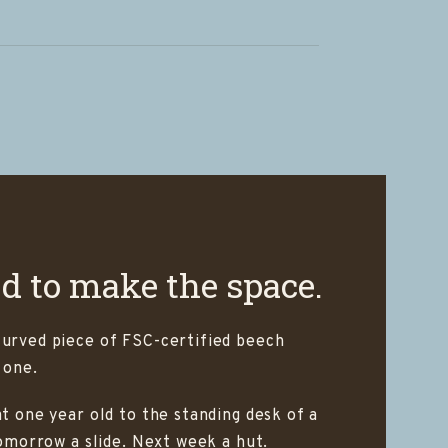
ed to make the space.
curved piece of FSC-certified beech
 one.
t one year old to the standing desk of a
Tomorrow a slide. Next week a hut.