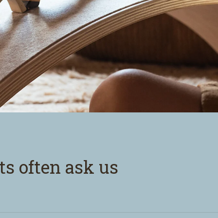
ts often ask us