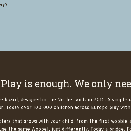
lay?
 Play is enough. We only ne
e board, designed in the Netherlands in 2015. A simple 
. Today over 100,000 children across Europe play with
lers that grows with your child, from the first wobble a
 use the same Wobbel, just differently. Today a bridge. 