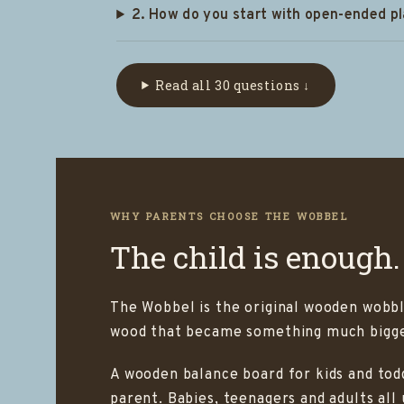
2. How do you start with open-ended p
Read all 30 questions ↓
WHY PARENTS CHOOSE THE WOBBEL
The child is enough.
The Wobbel is the original wooden wobbl
wood that became something much bigger
A wooden balance board for kids and todd
parent. Babies, teenagers and adults all