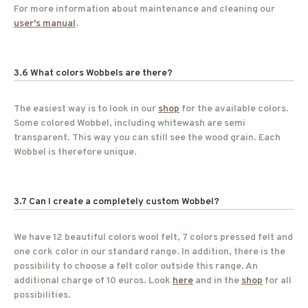
For more information about maintenance and cleaning our
user's manual
.
3.6 What colors Wobbels are there?
The easiest way is to look in our
shop
for the available colors.
Some colored Wobbel, including whitewash are semi
transparent. This way you can still see the wood grain. Each
Wobbel is therefore unique.
3.7 Can I create a completely custom Wobbel?
We have 12 beautiful colors wool felt, 7 colors pressed felt and
one cork color in our standard range. In addition, there is the
possibility to choose a felt color outside this range. An
additional charge of 10 euros. Look
here
and in the
shop
for all
possibilities.