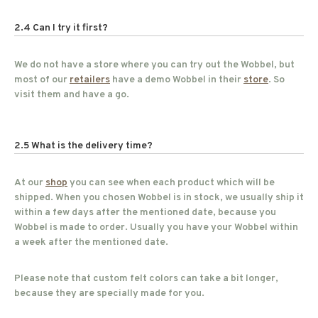
2.4 Can I try it first?
We do not have a store where you can try out the Wobbel, but
most of our
retailers
have a demo Wobbel in their
store
. So
visit them and have a go.
2.5 What is the delivery time?
At our
shop
you can see when each product which will be
shipped. When you chosen Wobbel is in stock, we usually ship it
within a few days after the mentioned date, because you
Wobbel is made to order. Usually you have your Wobbel within
a week after the mentioned date.
Please note that custom felt colors can take a bit longer,
because they are specially made for you.