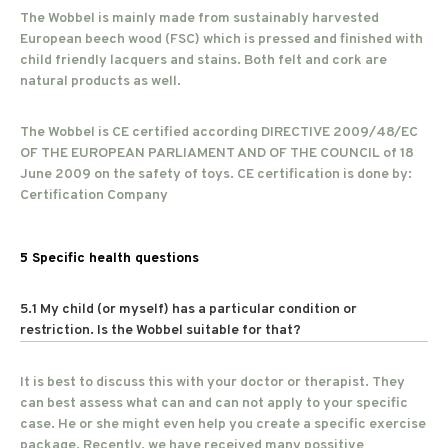
The Wobbel is mainly made from sustainably harvested
European beech wood (FSC) which is pressed and finished with
child friendly lacquers and stains. Both felt and cork are
natural products as well.
The Wobbel is CE certified according DIRECTIVE 2009/48/EC
OF THE EUROPEAN PARLIAMENT AND OF THE COUNCIL of 18
June 2009 on the safety of toys. CE certification is done by:
Certification Company
5 Specific health questions
5.1 My child (or myself) has a particular condition or
restriction. Is the Wobbel suitable for that?
It is best to discuss this with your doctor or therapist. They
can best assess what can and can not apply to your specific
case. He or she might even help you create a specific exercise
package. Recently, we have received many possitive