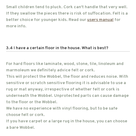
Small children tend to pluck. Cork can't handle that very well.
If they swallow the pieces there is risk of suffocation. Felt is a
better choice for younger kids. Read our
users manual
for
more info.
3.4 I have a certain floor in the house. What is best?
For hard floors like laminate, wood, stone, tile, linoleum and
marmoleum we definitely advice felt or cork.
This will protect the Wobbel, the floor and reduces noise. With
sensitive or scratch sensitive flooring it is advisable to use a
rug or mat anyway, irrespective of whether felt or cork is
underneath the Wobbel. Unprotected parts can cause damage
to the floor or the Wobbel.
We have no experience with vinyl flooring, but to be safe
choose felt or cork.
If you have carpet or a large rug in the house, you can choose
a bare Wobbel.