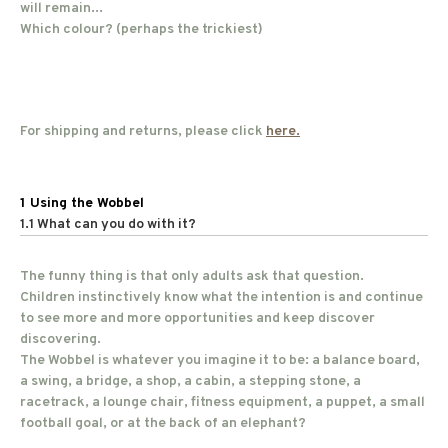
will remain...
Which colour? (perhaps the trickiest)
For shipping and returns, please click
here.
1 Using the Wobbel
1.1 What can you do with it?
The funny thing is that only adults ask that question.
Children instinctively know what the intention is and continue
to see more and more opportunities and keep discover
discovering.
The Wobbel is whatever you imagine it to be: a balance board,
a swing, a bridge, a shop, a cabin, a stepping stone, a
racetrack, a lounge chair, fitness equipment, a puppet, a small
football goal, or at the back of an elephant?