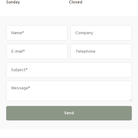
Sunday
Closed
Send