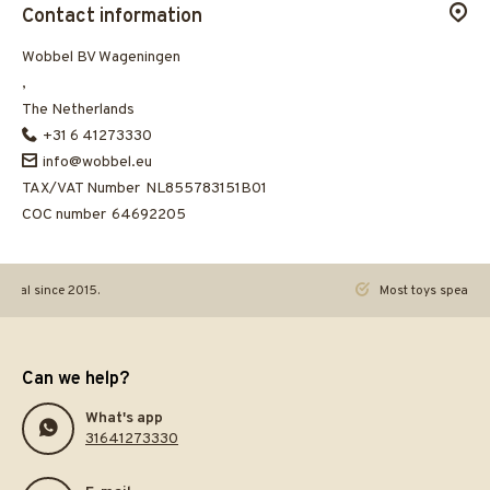
Contact information
Wobbel BV Wageningen
,
The Netherlands
+31 6 41273330
info@wobbel.eu
TAX/VAT Number
NL855783151B01
COC number
64692205
ginal since 2015.
Most toys speak. Th
Can we help?
What's app
31641273330