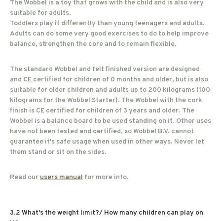
The Wobbel is a toy that grows with the child and is also very
suitable for adults.
Toddlers play it differently than young teenagers and adults.
Adults can do some very good exercises to do to help improve
balance, strengthen the core and to remain flexible.
The standard Wobbel and felt finished version are designed
and CE certified for children of 0 months and older, but is also
suitable for older children and adults up to 200 kilograms (100
kilograms for the Wobbel Starter). The Wobbel with the cork
finish is CE certified for children of 3 years and older. The
Wobbel is a balance board to be used standing on it. Other uses
have not been tested and certified, so Wobbel B.V. cannot
guarantee it's safe usage when used in other ways. Never let
them stand or sit on the sides.
Read our
users manual
for more info.
3.2 What's the weight limit?/ How many children can play on