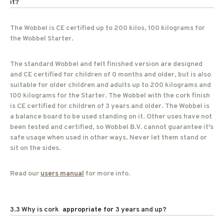
it?
The Wobbel is CE certified up to 200 kilos, 100 kilograms for
the Wobbel Starter.
The standard Wobbel and felt finished version are designed
and CE certified for children of 0 months and older, but is also
suitable for older children and adults up to 200 kilograms and
100 kilograms for the Starter. The Wobbel with the cork finish
is CE certified for children of 3 years and older. The Wobbel is
a balance board to be used standing on it. Other uses have not
been tested and certified, so Wobbel B.V. cannot guarantee it's
safe usage when used in other ways. Never let them stand or
sit on the sides.
Read our
users manual
for more info.
3.3 Why is cork
appropriate for
3 years and up?