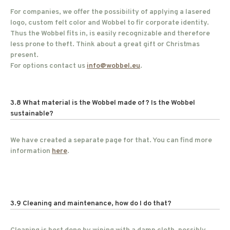
For companies, we offer the possibility of applying a lasered
logo, custom felt color and Wobbel to fir corporate identity.
Thus the Wobbel fits in, is easily recognizable and therefore
less prone to theft. Think about a great gift or Christmas
present.
For options contact us
info@wobbel.eu
.
3.8 What material is the Wobbel made of? Is the Wobbel
sustainable?
We have created a separate page for that. You can find more
information
here
.
3.9 Cleaning and maintenance, how do I do that?