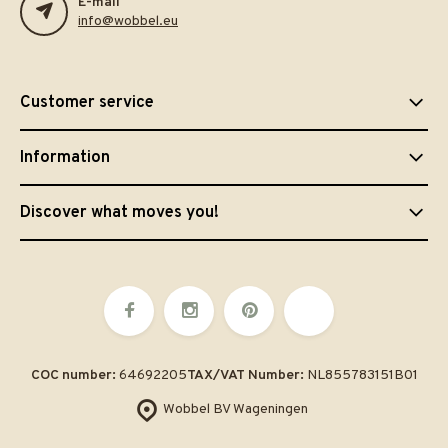
E-mail
info@wobbel.eu
Customer service
Information
Discover what moves you!
COC number:
64692205
TAX/VAT Number:
NL855783151B01
Wobbel BV Wageningen