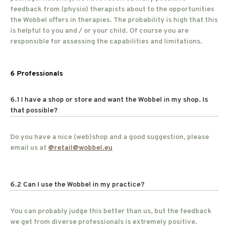
feedback from (physio) therapists about to the opportunities
the Wobbel offers in therapies. The probability is high that this
is helpful to you and / or your child. Of course you are
responsible for assessing the capabilities and limitations.
6 Professionals
6.1 I have a shop or store and want the Wobbel in my shop. Is
that possible?
Do you have a nice (web)shop and a good suggestion, please
email us at
@
retail@wobbel.eu
6.2 Can I use the Wobbel in my practice?
You can probably judge this better than us, but the feedback
we get from diverse professionals is extremely positive.