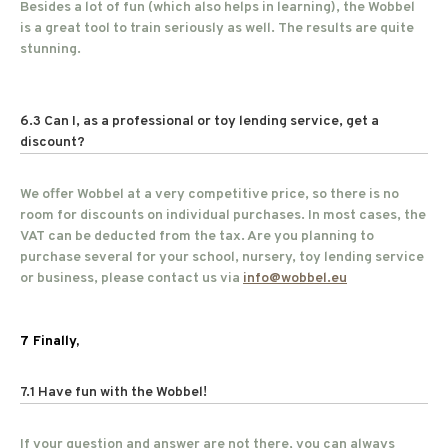
Besides a lot of fun (which also helps in learning), the Wobbel
is a great tool to train seriously as well. The results are quite
stunning.
6.3 Can I, as a professional or toy lending service, get a
discount?
We offer Wobbel at a very competitive price, so there is no
room for discounts on individual purchases. In most cases, the
VAT can be deducted from the tax. Are you planning to
purchase several for your school, nursery, toy lending service
or business, please contact us via
info@wobbel.eu
7 Finally,
7.1 Have fun with the Wobbel!
If your question and answer are not there, you can always