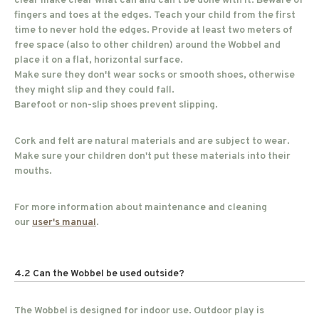
clear make clear what can and can't be done with it. Beware of
fingers and toes at the edges. Teach your child from the first
time to never hold the edges. Provide at least two meters of
free space (also to other children) around the Wobbel and
place it on a flat, horizontal surface.
Make sure they don't wear socks or smooth shoes, otherwise
they might slip and they could fall.
Barefoot or non-slip shoes prevent slipping.
Cork and felt are natural materials and are subject to wear.
Make sure your children don't put these materials into their
mouths.
For more information about maintenance and cleaning
our
user's manual
.
4.2 Can the Wobbel be used outside?
The Wobbel is designed for indoor use. Outdoor play is