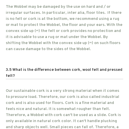
The Wobbel may be damaged by the use on hard and / or
irregular surfaces. In particular, inter alia, floor tiles. If there
is no felt or cork is at the bottom, we recommend using a rug
or mat to protect the Wobbel, the floor and your ears. With the
convex side up (ᴖ) the felt or cork provides no protection and
it is advisable to use a rug or mat under the Wobbel. By
shifting the Wobbel with the convex side up (ᴖ) on such floors
can cause damage to the sides of the Wobbel.
3.5 What is the difference between cork, wool felt and pressed
felt?
Our sustainable cork is a very strong material when it comes
to pressure load. Therefore, our cork is also called industrial
cork and is also used for floors. Cork is a fine material and
feels nice and natural. It is somewhat rougher than felt.
Therefore, a Wobbel with cork can't be used as a slide. Cork is
only available in natural cork color. It can't handle plucking
and sharp objects well. Small pieces can fall of. Therefore, a