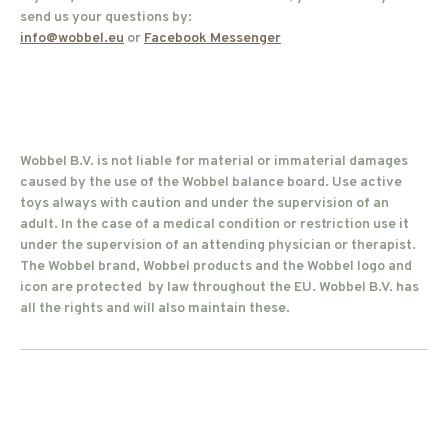
send us your questions by:
info@wobbel.eu
or
Facebook Messenger
Wobbel B.V. is not liable for material or immaterial damages
caused by the use of the Wobbel balance board. Use active
toys always with caution and under the supervision of an
adult. In the case of a medical condition or restriction use it
under the supervision of an attending physician or therapist.
The Wobbel brand, Wobbel products and the Wobbel logo and
icon are protected by law throughout the EU. Wobbel B.V. has
all the rights and will also maintain these.