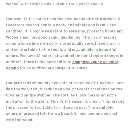
Wobbel with cork is only suitable for 3 years and up.
Our wool felt is made from the best available natural wool. It
therefore doesn't contain nasty chemicals and is OKO-tex
certified. It is highly resistant to abrasion, protects floors and
Wobbels and has good sound deadening. The risk of pieces
coming loose like with cork is practically zero. It feels warm
and comfortable to the touch, and is available in beautiful
colors. We have 12 colors of wool felt in our standard range. In
addition, there is the possibility to
compose your own color
combo
for an additional charge of 10 euros.
Our pressed felt mainly consists of recycled PET bottles. Just
like the wool felt, it reduces noise, prevents scratches on the
floor and on the Wobbel. The soft, felt look means an extra
invitation to the users. This felt is easier to clean. That makes
the pressed felt suitable for intensive use. The available
colors of pressed felt form a beautiful and unique contrast
with the wood.