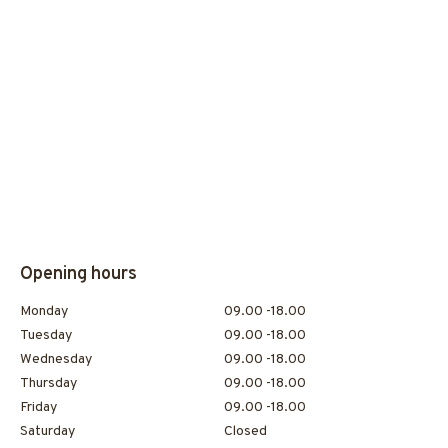
Opening hours
Monday
09.00 -18.00
Tuesday
09.00 -18.00
Wednesday
09.00 -18.00
Thursday
09.00 -18.00
Friday
09.00 -18.00
Saturday
Closed