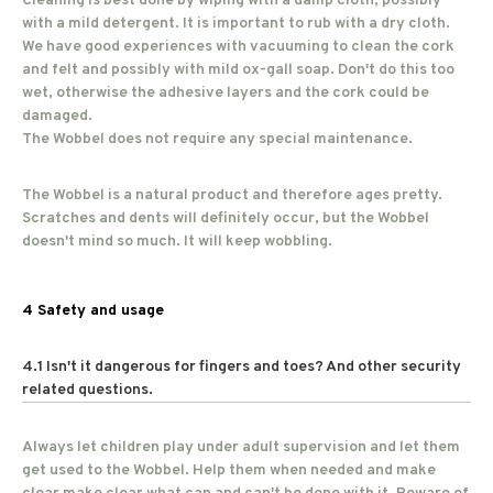
Cleaning is best done by wiping with a damp cloth, possibly
with a mild detergent. It is important to rub with a dry cloth.
We have good experiences with vacuuming to clean the cork
and felt and possibly with mild ox-gall soap. Don't do this too
wet, otherwise the adhesive layers and the cork could be
damaged.
The Wobbel does not require any special maintenance.
The Wobbel is a natural product and therefore ages pretty.
Scratches and dents will definitely occur, but the Wobbel
doesn't mind so much. It will keep wobbling.
4 Safety and usage
4.1 Isn't it dangerous for fingers and toes? And other security
related questions.
Always let children play under adult supervision and let them
get used to the Wobbel. Help them when needed and make