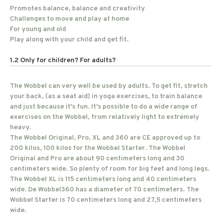
Promotes balance, balance and creativity
Challenges to move and play at home
For young and old
Play along with your child and get fit.
1.2 Only for children? For adults?
The Wobbel can very well be used by adults. To get fit, stretch
your back, (as a seat aid) in yoga exercises, to train balance
and just because it's fun. It's possible to do a wide range of
exercises on the Wobbel, from relatively light to extremely
heavy.
The Wobbel Original, Pro, XL and 360 are CE approved up to
200 kilos, 100 kilos for the Wobbel Starter. The Wobbel
Original and Pro are about 90 centimeters long and 30
centimeters wide. So plenty of room for big feet and long legs.
The Wobbel XL is 115 centimeters long and 40 centimeters
wide. De Wobbel360 has a diameter of 70 centimeters. The
Wobbel Starter is 70 centimeters long and 27,5 centimeters
wide.