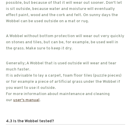
possible, but because of that it will wear out sooner. Don't let
is sit outside, because water and moisture will eventually
effect paint, wood and the cork and felt. On sunny days the
Wobbel can be used outside on a mat or rug.
A Wobbel without bottom protection will wear out very quickly
on stones and tiles, but can be, for example, be used well in
the grass. Make sure to keep it dry.
Generally; A Wobbel that is used outside will wear and tear
much faster.
It is advisable to lay a carpet, foam floor tiles (puzzle pieces)
or for example a piece of artificial grass under the Wobbel if
you want to use it outside.
For more information about maintenance and cleaning
our
user's manual
.
4.3 Is the Wobbel tested?