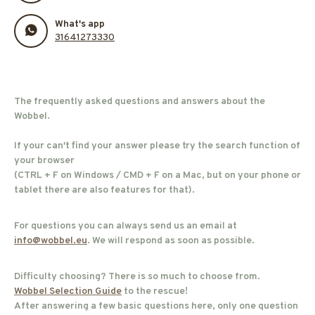
What's app
31641273330
The frequently asked questions and answers about the
Wobbel.
If your can't find your answer please try the search function of
your browser
(CTRL + F on Windows / CMD + F on a Mac, but on your phone or
tablet there are also features for that).
For questions you can always send us an email at
info@wobbel.eu
. We will respond as soon as possible.
Difficulty choosing? There is so much to choose from.
Wobbel Selection Guide
to the rescue!
After answering a few basic questions here, only one question