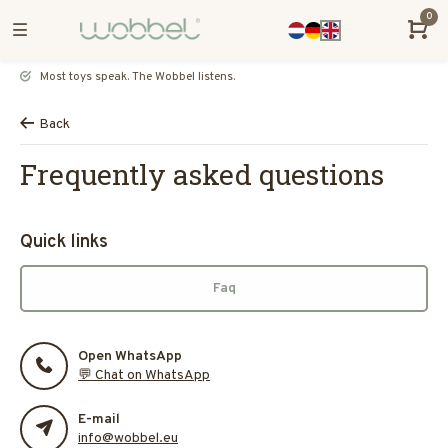
0
Most toys speak. The Wobbel listens.
Back
Frequently asked questions
Quick links
Faq
Open WhatsApp
💬 Chat on WhatsApp
E-mail
info@wobbel.eu