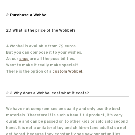
2 Purchase a Wobbel
2.1 What is the price of the Wobbel?
A Wobbel is available from 79 euros.
But you can compose it to your wishes.
At our
shop
are all the possibilities.
Want to make it really make special?
There is the option of a
custom Wobbel
.
2.2 Why does a Wobbel cost what it costs?
We have not compromised on quality and only use the best
materials. Therefore it is such a beautiful product, it's very
durable and can be passed on to other kids or sold sold second
hand. It is not a unilateral toy and children (and adults) do not
get bored, because they constantly see new opportunities.