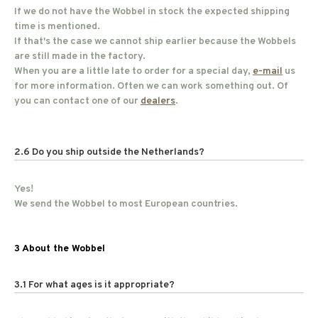
If we do not have the Wobbel in stock the expected shipping
time is mentioned.
If that's the case we cannot ship earlier because the Wobbels
are still made in the factory.
When you are a little late to order for a special day,
e-mail
us
for more information. Often we can work something out. Of
you can contact one of our
dealers
.
2.6 Do you ship outside the Netherlands?
Yes!
We send the Wobbel to most European countries.
3 About the Wobbel
3.1 For what ages is it appropriate?