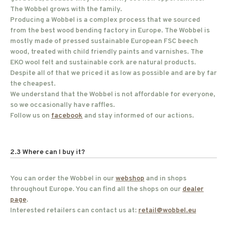
The Wobbel grows with the family.
Producing a Wobbel is a complex process that we sourced
from the best wood bending factory in Europe. The Wobbel is
mostly made of pressed sustainable European FSC beech
wood, treated with child friendly paints and varnishes. The
EKO wool felt and sustainable cork are natural products.
Despite all of that we priced it as low as possible and are by far
the cheapest.
We understand that the Wobbel is not affordable for everyone,
so we occasionally have raffles.
Follow us on
facebook
and stay informed of our actions.
2.3 Where can I buy it?
You can order the Wobbel in our
webshop
and in shops
throughout Europe. You can find all the shops on our
dealer
page
.
Interested retailers can contact us at:
retail@wobbel.eu