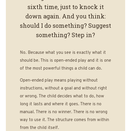
sixth time, just to knock it
down again. And you think:
should I do something? Suggest
something? Step in?
No. Because what you see is exactly what it
should be. This is open-ended play and it is one
of the most powerful things a child can do.
Open-ended play means playing without
instructions, without a goal and without right
or wrong. The child decides what to do, how
long it lasts and where it goes. There is no
manual. There is no winner. There is no wrong
way to use it. The structure comes from within
from the child itself.