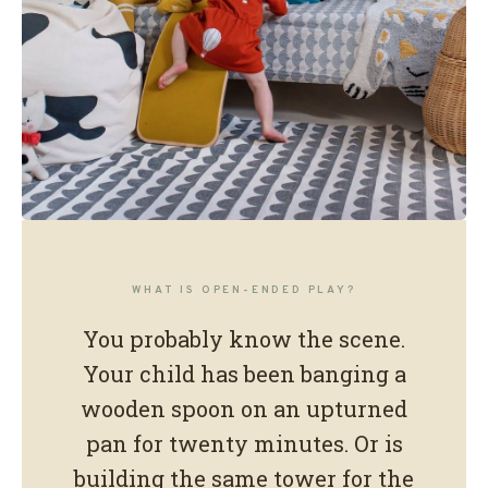
OUR PLAY PHILOSOPHY
What is open-
WHAT IS OPEN-ENDED PLAY?
ended play?
You probably know the scene.
Your child has been banging a
Playing without rules. Moving without
wooden spoon on an upturned
instructions.
pan for twenty minutes. Or is
Growing without noticing.
building the same tower for the