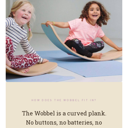
No colours. No buttons. No
HOW DOES THE WOBBEL FIT IN?
instructions.
The Wobbel is a curved plank.
No buttons, no batteries, no
Just a shape that stays open.