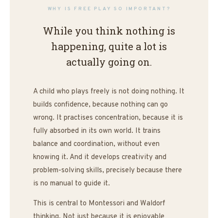
Most toys tell a child what to
WHY IS FREE PLAY SO IMPORTANT?
do.
While you think nothing is
happening, quite a lot is
The Wobbel listens to what
the child already knows.
actually going on.
A child who plays freely is not doing nothing. It
builds confidence, because nothing can go
wrong. It practises concentration, because it is
fully absorbed in its own world. It trains
balance and coordination, without even
knowing it. And it develops creativity and
problem-solving skills, precisely because there
is no manual to guide it.
This is central to Montessori and Waldorf
thinking. Not just because it is enjoyable