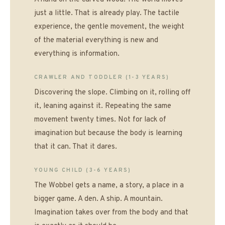
just a little. That is already play. The tactile
experience, the gentle movement, the weight
of the material everything is new and
everything is information.
CRAWLER AND TODDLER (1-3 YEARS)
Discovering the slope. Climbing on it, rolling off
it, leaning against it. Repeating the same
movement twenty times. Not for lack of
imagination but because the body is learning
that it can. That it dares.
YOUNG CHILD (3-6 YEARS)
The Wobbel gets a name, a story, a place in a
bigger game. A den. A ship. A mountain.
Imagination takes over from the body and that