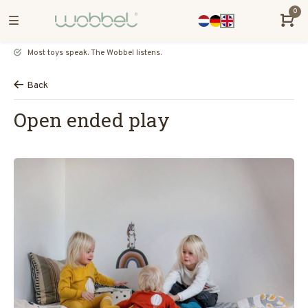
0
Most toys speak. The Wobbel listens.
Back
Open ended play