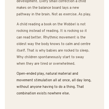
development. Every small correction a child
makes on the balance board lays a new
pathway in the brain. Not as exercise. As play.
A child reading a book on the Wobbel is not
rocking instead of reading. It is rocking so it
can read better. Rhythmic movement is the
oldest way the body knows to calm and centre
itself. That is why babies are rocked to sleep.
Why children spontaneously start to sway
when they are tired or overwhelmed.
Open-ended play, natural material and
movement stimulation all at once, all day long,
without anyone having to do a thing. That
combination exists nowhere else.