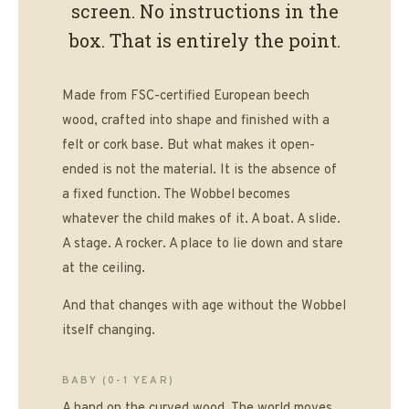
screen. No instructions in the
box. That is entirely the point.
Made from FSC-certified European beech
wood, crafted into shape and finished with a
felt or cork base. But what makes it open-
ended is not the material. It is the absence of
a fixed function. The Wobbel becomes
whatever the child makes of it. A boat. A slide.
A stage. A rocker. A place to lie down and stare
at the ceiling.
And that changes with age without the Wobbel
itself changing.
BABY (0-1 YEAR)
A hand on the curved wood. The world moves