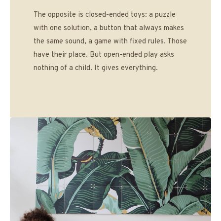
The opposite is closed-ended toys: a puzzle
with one solution, a button that always makes
the same sound, a game with fixed rules. Those
have their place. But open-ended play asks
nothing of a child. It gives everything.