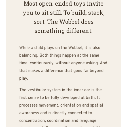
Most open-ended toys invite
you to sit still. To build, stack,
sort. The Wobbel does
something different.
While a child plays on the Wobbel, it is also
balancing. Both things happen at the same
time, continuously, without anyone asking. And
that makes a difference that goes far beyond
play.
The vestibular system in the inner ear is the
first sense to be fully developed at birth. It
processes movement, orientation and spatial
awareness and is directly connected to
concentration, coordination and language