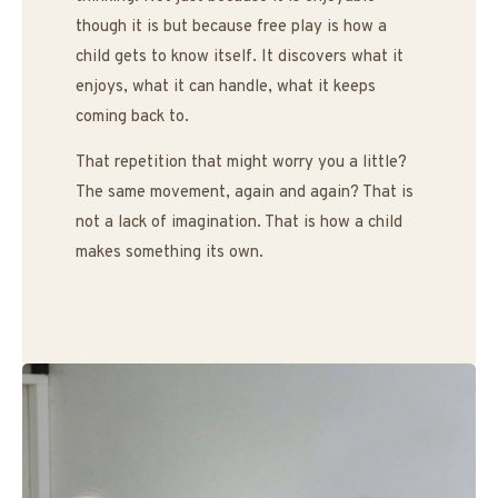
though it is but because free play is how a
child gets to know itself. It discovers what it
enjoys, what it can handle, what it keeps
coming back to.
That repetition that might worry you a little?
The same movement, again and again? That is
not a lack of imagination. That is how a child
makes something its own.