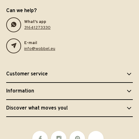
Can we help?
What's app
31641273330
E-mail
info@wobbel.eu
Customer service
Information
Discover what moves you!