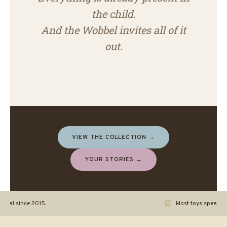
the child.
And the Wobbel invites all of it
out.
VIEW THE COLLECTION →
YOUR STORIES →
ginal since 2015.
Most toys speak. Th