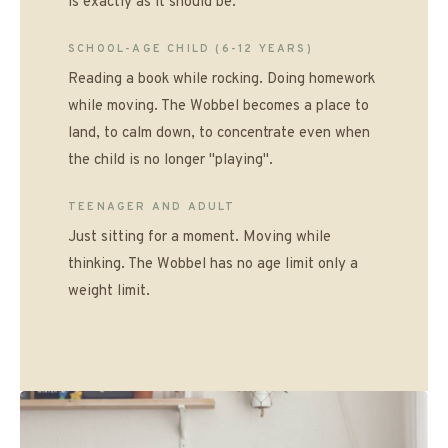
is exactly as it should be.
SCHOOL-AGE CHILD (6-12 YEARS)
Reading a book while rocking. Doing homework
while moving. The Wobbel becomes a place to
land, to calm down, to concentrate even when
the child is no longer "playing".
TEENAGER AND ADULT
Just sitting for a moment. Moving while
thinking. The Wobbel has no age limit only a
weight limit.