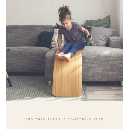
AND THEN THERE IS SOMETHING ELSE