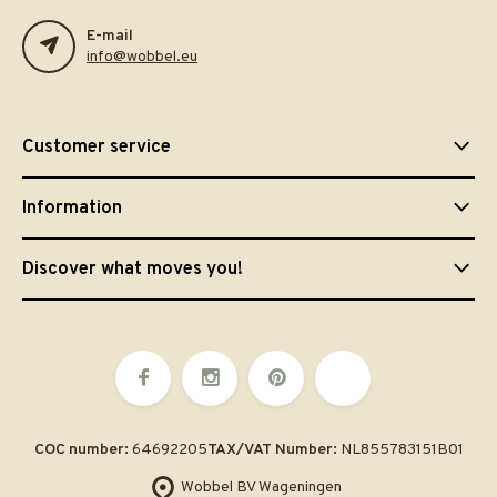
E-mail
info@wobbel.eu
Customer service
Information
Discover what moves you!
COC number:
64692205
TAX/VAT Number:
NL855783151B01
Wobbel BV Wageningen