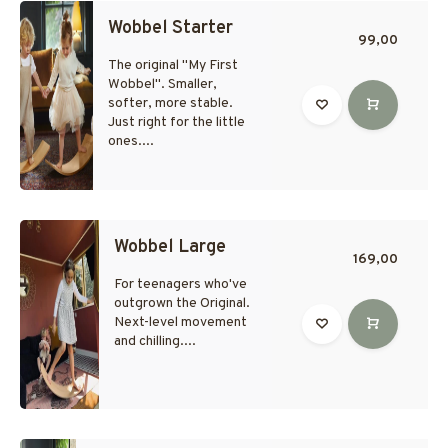
Wobbel Starter
99,00
The original "My First
Wobbel". Smaller,
softer, more stable.
Just right for the little
ones....
Wobbel Large
169,00
For teenagers who've
outgrown the Original.
Next-level movement
and chilling....