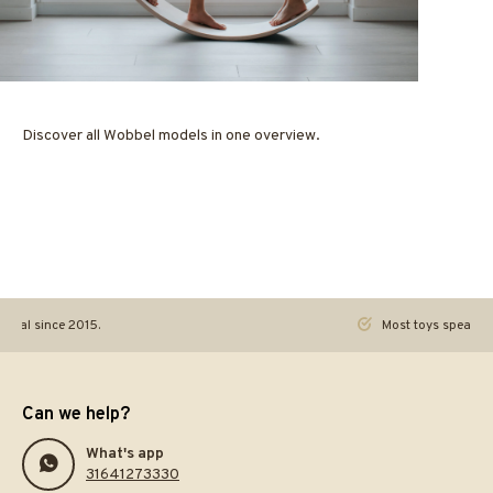
Discover all Wobbel models in one overview.
ginal since 2015.
Most toys speak. Th
Can we help?
What's app
31641273330