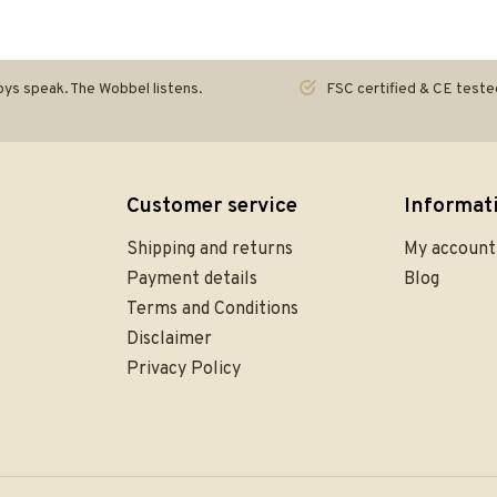
ys speak. The Wobbel listens.
FSC certified & CE teste
Customer service
Informat
Shipping and returns
My account
Payment details
Blog
Terms and Conditions
Disclaimer
Privacy Policy