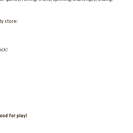
y store:
.
ick!
ood for play!