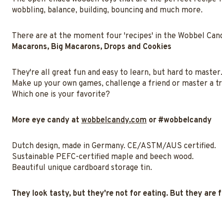
wobbling, balance, building, bouncing and much more.
There are at the moment four 'recipes' in the Wobbel Cand
Macarons, Big Macarons, Drops and Cookies
They're all great fun and easy to learn, but hard to master
Make up your own games, challenge a friend or master a tr
Which one is your favorite?
More eye candy at
wobbelcandy.com
or #wobbelcandy
Dutch design, made in Germany. CE/ASTM/AUS certified.
Sustainable PEFC-certified maple and beech wood.
Beautiful unique cardboard storage tin.
They look tasty, but they're not for eating. But they are f