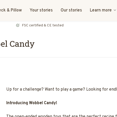
ck & Pillow
Your stories
Our stories
Learn more
FSC certified & CE tested
el Candy
Up for a challenge? Want to play a game? Looking for end
Introducing Wobbel Candy!
The open-ended wooden toys that are the perfect recipe for 