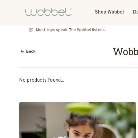
Shop Wobbel
De
Most toys speak. The Wobbel listens.
Wobb
Back
No products found...