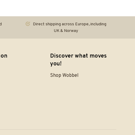
d
Direct shipping across Europe, including
UK & Norway
ion
Discover what moves
you!
Shop Wobbel