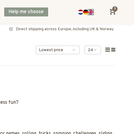
0
Help me choose
Direct shipping across Europe, including UK & Norway
less fun?
games, rolling, tricks, spinning, challenges, sliding,