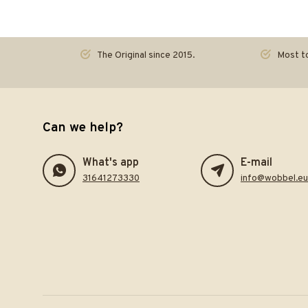
The Original since 2015.
Most to
Can we help?
What's app
E-mail
31641273330
info@wobbel.eu