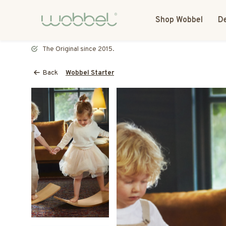
Shop Wobbel
De
Most toys speak. The Wobbel listens.
Back
Wobbel Starter