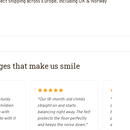
rect shipping across Europe, including UK & Norway
es that make us smile
sturdy
"Our 18-month-old climbs
"It looks s
children
straight on and starts
curved woo
 with
balancing right away. The felt
the Wobbel
o with it
protects the floor perfectly
possibilitie
and keeps the noise down."
acrobat."