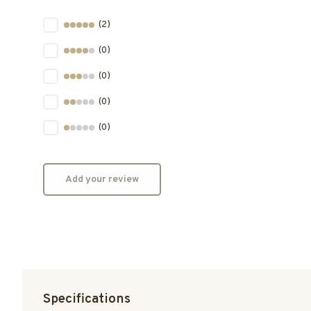
(2)
(0)
(0)
(0)
(0)
Add your review
Specifications