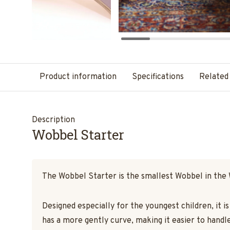
Product information
Specifications
Related
Description
Wobbel Starter
The Wobbel Starter is the smallest Wobbel in the
Designed especially for the youngest children, it i
has a more gently curve, making it easier to handle