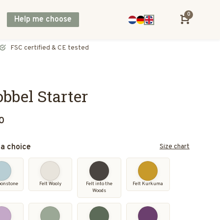
0
Help me choose
Direct shipping across Europe, including UK & Norway
bbel Starter
0
a choice
Size chart
oonstone
Felt Wooly
Felt into the
Felt Kurkuma
Woods