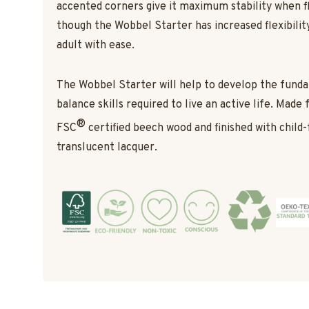
accented corners give it maximum stability when f
though the Wobbel Starter has increased flexibility,
adult with ease.
The Wobbel Starter will help to develop the fun
balance skills required to live an active life. Made
®
FSC
certified beech wood and finished with child-
translucent lacquer.