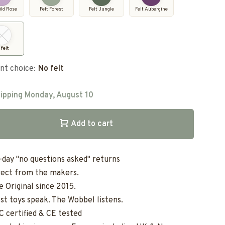
ild Rose
Felt Forest
Felt Jungle
Felt Aubergine
 felt
nt choice:
No felt
ipping Monday, August 10
Add to cart
-day "no questions asked" returns
rect from the makers.
e Original since 2015.
st toys speak. The Wobbel listens.
C certified & CE tested