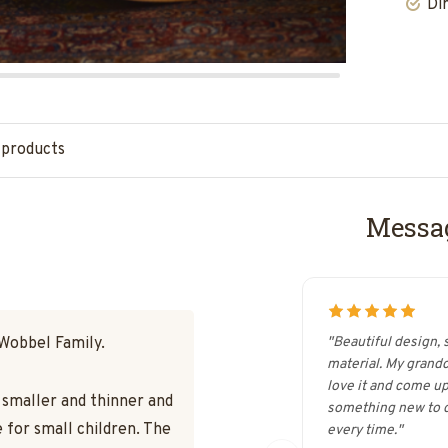
Di
 products
Messag
 Wobbel Family.
"Beautiful design, 
material. My grand
love it and come up
s smaller and thinner and
something new to d
 for small children. The
every time."