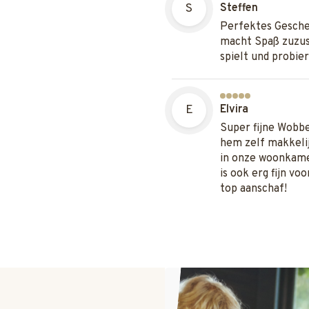
S
Steffen
Perfektes Gesche
macht Spaß zuzus
spielt und probier
E
Elvira
Super fijne Wobb
hem zelf makkelij
in onze woonkame
is ook erg fijn vo
top aanschaf!