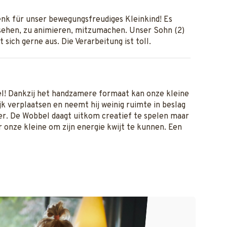
nk für unser bewegungsfreudiges Kleinkind! Es
ehen, zu animieren, mitzumachen. Unser Sohn (2)
t sich gerne aus. Die Verarbeitung ist toll.
el! Dankzij het handzamere formaat kan onze kleine
k verplaatsen en neemt hij weinig ruimte in beslag
r. De Wobbel daagt uitkom creatief te spelen maar
or onze kleine om zijn energie kwijt te kunnen. Een