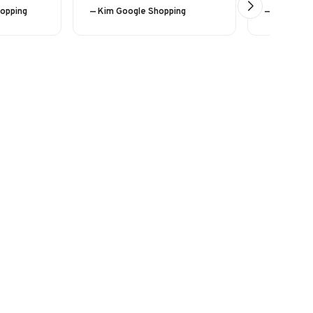
hopping
— Kim Google Shopping
— Eline (24