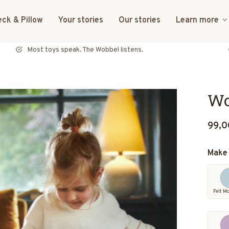
ck & Pillow
Your stories
Our stories
Learn more
FSC certified & CE tested
Wo
99,0
Make 
Felt M