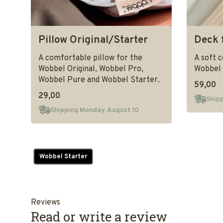
Pillow Original/Starter
Deck 
A comfortable pillow for the
A soft 
Wobbel Original, Wobbel Pro,
Wobbel 
Wobbel Pure and Wobbel Starter.
59,00
29,00
Shipp
Shipping Monday, August 10
Wobbel Starter
Reviews
Read or write a review