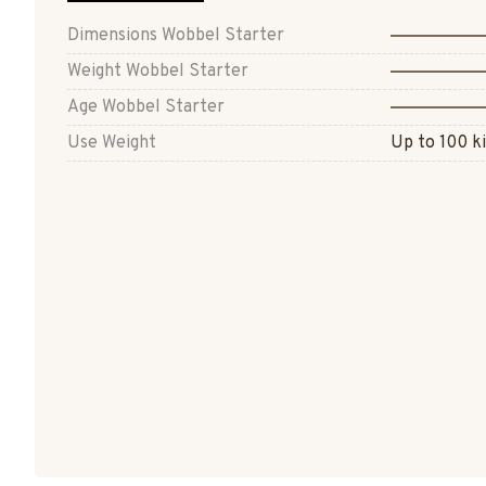
Dimensions Wobbel Starter
Weight Wobbel Starter
Age Wobbel Starter
Use Weight
Up to 100 ki