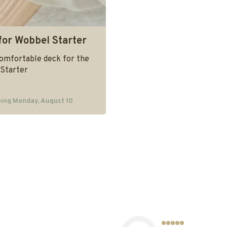
for Wobbel Starter
comfortable deck for the
Starter
ing Monday, August 10