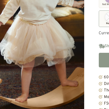
Felt W
No
Curre
Sh
60
Di
Th
Mo
FS