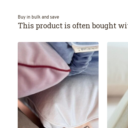
Buy in bulk and save
This product is often bought wit