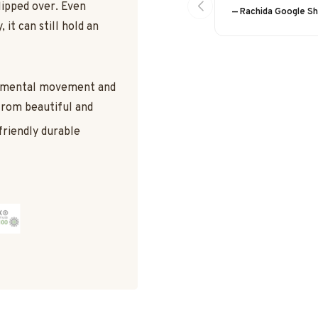
lipped over. Even
— Rachida Google S
 it can still hold an
damental movement and
 from beautiful and
friendly durable