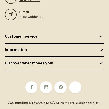
31641273330
E-mail
info@wobbel.eu
Customer service
Information
Discover what moves you!
COC number:
64692205
TAX/VAT Number:
NL855783151B01