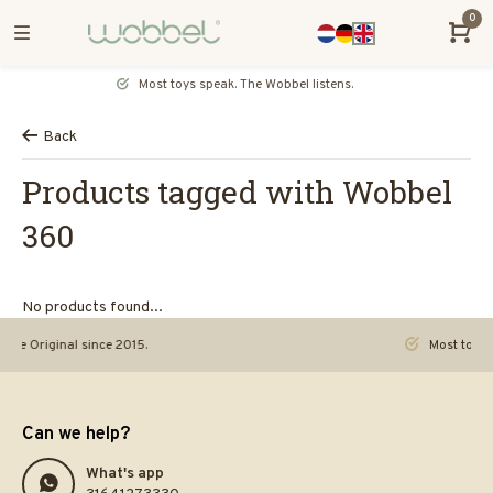
0
Most toys speak. The Wobbel listens.
Back
Products tagged with Wobbel
360
No products found...
riginal since 2015.
Most toys speak. 
Can we help?
What's app