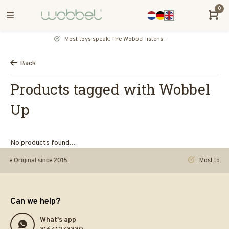
0
Most toys speak. The Wobbel listens.
Back
Products tagged with Wobbel
Up
No products found...
riginal since 2015.
Most toys speak. 
Can we help?
What's app