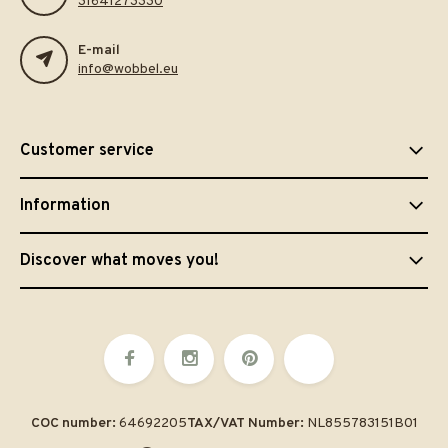
31641273330
E-mail
info@wobbel.eu
Customer service
Information
Discover what moves you!
COC number:
64692205
TAX/VAT Number:
NL855783151B01