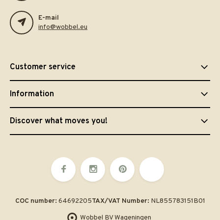
E-mail
info@wobbel.eu
Customer service
Information
Discover what moves you!
COC number:
64692205
TAX/VAT Number:
NL855783151B01
Wobbel BV Wageningen