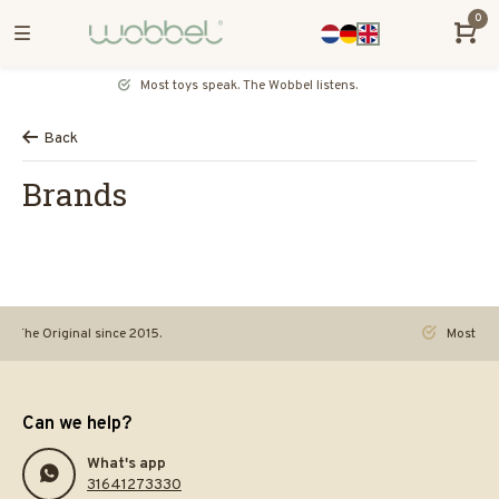
0
Most toys speak. The Wobbel listens.
Back
Brands
Original since 2015.
Most toys speak.
Can we help?
What's app
31641273330