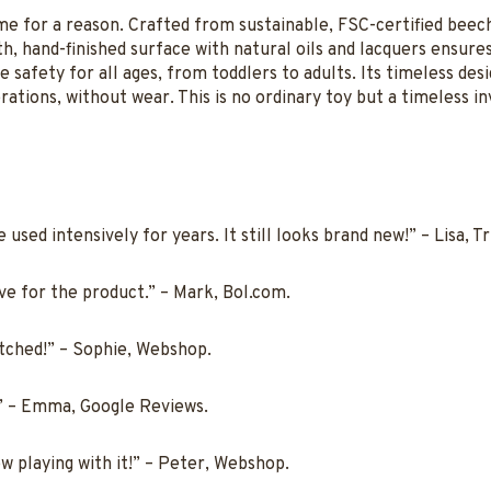
ime for a reason. Crafted from sustainable, FSC-certified bee
, hand-finished surface with natural oils and lacquers ensures 
safety for all ages, from toddlers to adults. Its timeless des
ations, without wear. This is no ordinary toy but a timeless in
used intensively for years. It still looks brand new!” – Lisa, Tr
ove for the product.” – Mark, Bol.com.
tched!” – Sophie, Webshop.
!” – Emma, Google Reviews.
w playing with it!” – Peter, Webshop.