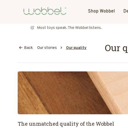
Shop Wobbel
De
Most toys speak. The Wobbel listens.
Our q
Back
Our stories
Our quality
The unmatched quality of the Wobbel