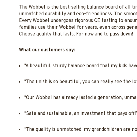
The Wobbel is the best-selling balance board of all t
unmatched durability and eco-friendliness. The smooth
Every Wobbel undergoes rigorous CE testing to ensure 
families use their Wobbel for years, even across gener
Choose quality that lasts. For now and to pass down!
What our customers say:
“A beautiful, sturdy balance board that my kids have 
“The finish is so beautiful, you can really see the l
“Our Wobbel has already lasted a generation, unma
“Safe and sustainable, an investment that pays off
“The quality is unmatched, my grandchildren are no