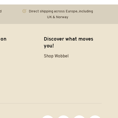
d
Direct shipping across Europe, including
UK & Norway
ion
Discover what moves
you!
Shop Wobbel