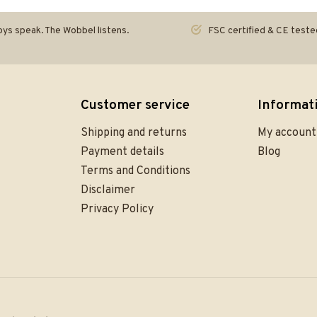
ys speak. The Wobbel listens.
FSC certified & CE teste
Customer service
Informat
Shipping and returns
My account
Payment details
Blog
Terms and Conditions
Disclaimer
Privacy Policy