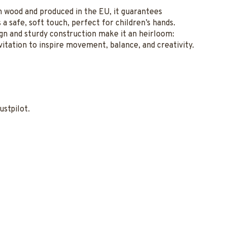
ch wood and produced in the EU, it guarantees
a safe, soft touch, perfect for children’s hands.
ign and sturdy construction make it an heirloom:
vitation to inspire movement, balance, and creativity.
ustpilot.