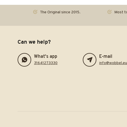
The Original since 2015.
Most to
Can we help?
What's app
E-mail
31641273330
info@wobbel.eu