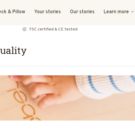
ck & Pillow
Your stories
Our stories
Learn more
FSC certified & CE tested
uality