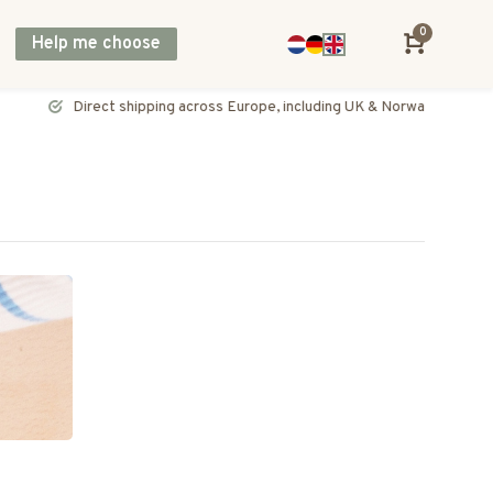
0
Help me choose
Direct shipping across Europe, including UK & Norway