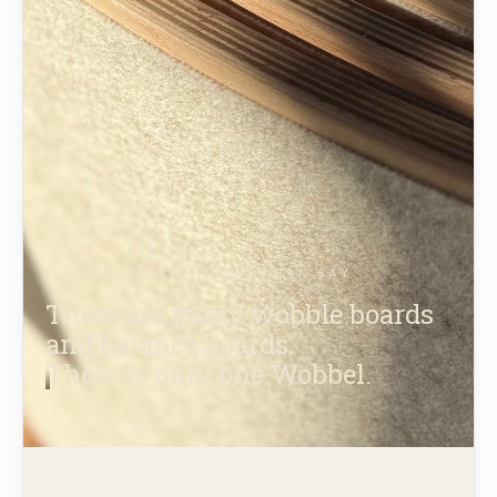
10 THINGS ONLY WOBBEL CAN SAY
There are many wobble boards
and balance boards.
There is only one Wobbel.