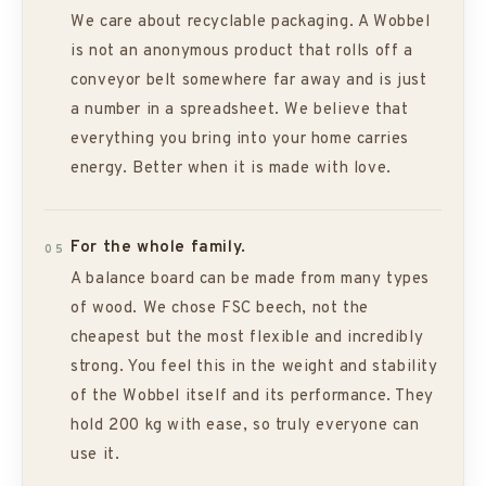
We care about recyclable packaging. A Wobbel
is not an anonymous product that rolls off a
conveyor belt somewhere far away and is just
a number in a spreadsheet. We believe that
everything you bring into your home carries
energy. Better when it is made with love.
For the whole family.
05
A balance board can be made from many types
of wood. We chose FSC beech, not the
cheapest but the most flexible and incredibly
strong. You feel this in the weight and stability
of the Wobbel itself and its performance. They
hold 200 kg with ease, so truly everyone can
use it.