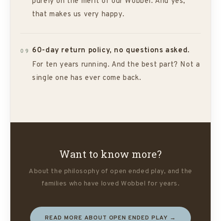
purely on the merit of our Wobbel. And yes,
that makes us very happy.
60-day return policy, no questions asked.
09
For ten years running. And the best part? Not a
single one has ever come back.
Want to know more?
About the philosophy of open ended play, and the
families who have loved Wobbel for years.
READ MORE ABOUT OPEN ENDED PLAY →