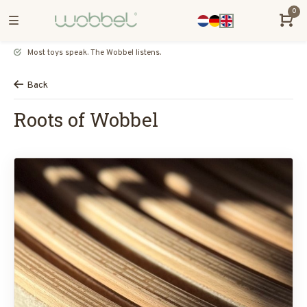
0
Most toys speak. The Wobbel listens.
Back
Roots of Wobbel