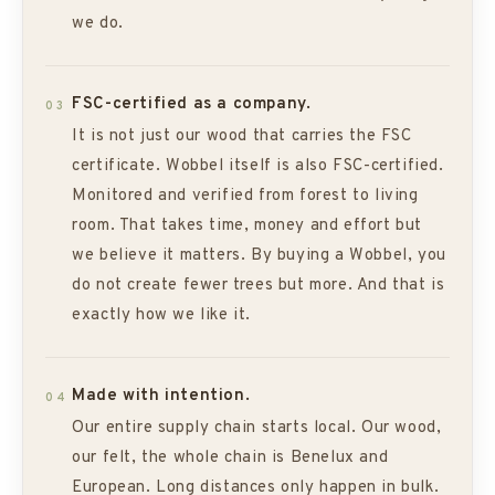
we do.
FSC-certified as a company.
03
It is not just our wood that carries the FSC
certificate. Wobbel itself is also FSC-certified.
Monitored and verified from forest to living
room. That takes time, money and effort but
we believe it matters. By buying a Wobbel, you
do not create fewer trees but more. And that is
exactly how we like it.
Made with intention.
04
Our entire supply chain starts local. Our wood,
our felt, the whole chain is Benelux and
European. Long distances only happen in bulk.