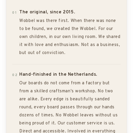
The original, since 2015.
01
Wobbel was there first. When there was none
to be found, we created the Wobbel. For our
own children, in our own living room. We shared
it with love and enthusiasm. Not as a business,
but out of conviction.
Hand-finished in the Netherlands.
02
Our boards do not come from a factory but
from a skilled craftsman's workshop. No two
are alike. Every edge is beautifully sanded
round, every board passes through our hands
dozens of times. No Wobbel leaves without us
being proud of it. Our customer service is us.
Direct and accessible. Involved in everything