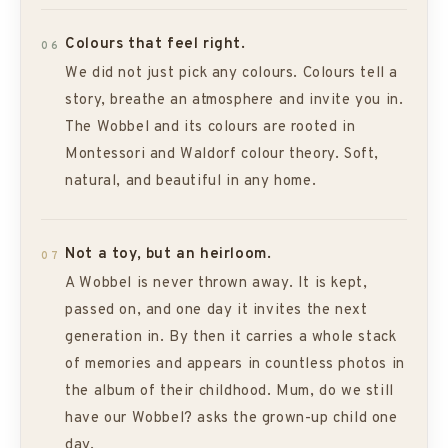
Colours that feel right.
06
We did not just pick any colours. Colours tell a
story, breathe an atmosphere and invite you in.
The Wobbel and its colours are rooted in
Montessori and Waldorf colour theory. Soft,
natural, and beautiful in any home.
Not a toy, but an heirloom.
07
A Wobbel is never thrown away. It is kept,
passed on, and one day it invites the next
generation in. By then it carries a whole stack
of memories and appears in countless photos in
the album of their childhood. Mum, do we still
have our Wobbel? asks the grown-up child one
day.