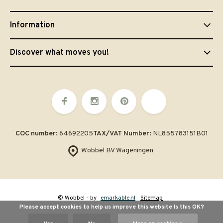
Information
Discover what moves you!
COC number:
64692205
TAX/VAT Number:
NL855783151B01
Wobbel BV Wageningen
© Wobbel
- by
emarkable.nl
Sitemap
Please accept cookies to help us improve this website Is this OK?