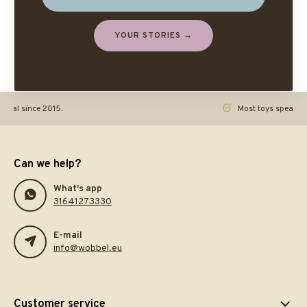
YOUR STORIES →
ginal since 2015.
Most toys speak. Th
Can we help?
What's app
31641273330
E-mail
info@wobbel.eu
Customer service