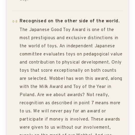
Recognised on the other side of the world.
08
The Japanese Good Toy Award is one of the
most prestigious and exclusive distinctions in
the world of toys. An independent Japanese
committee evaluates toys on pedagogical value
and contribution to physical development. Only
toys that score exceptionally on both counts
are selected. Wobbel has won this award, along
with the Milk Award and Toy of the Year in
Poland. Are we about awards? Not really,
recognition as described in point 7 means more
to us. We will never pay for an award or
participate if money is involved. These awards
were given to us without our involvement,