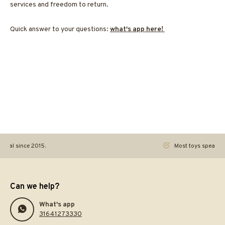
services and freedom to return.
Quick answer to your questions:
what's app here!
ginal since 2015.
Most toys speak. Th
Can we help?
What's app
31641273330