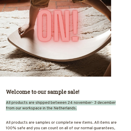
Welcome to our sample sale!
All products are shipped between 24 november- 3 december
from our workspace in the Netherlands.
All products are samples or complete new items. All items are
100% safe and you can count on all of our normal guarantees,