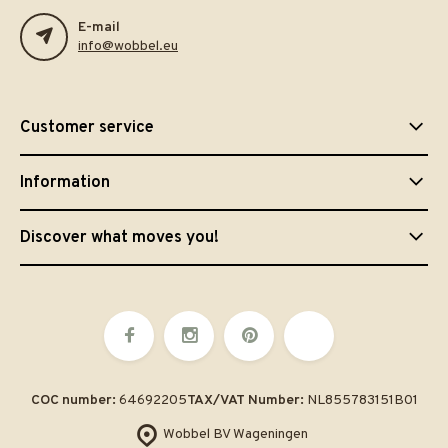
E-mail
info@wobbel.eu
Customer service
Information
Discover what moves you!
COC number:
64692205
TAX/VAT Number:
NL855783151B01
Wobbel BV Wageningen