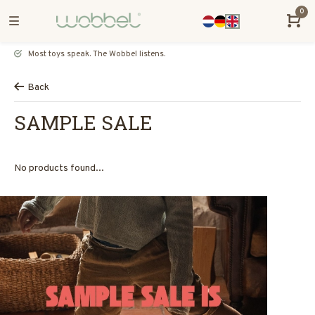
0
Most toys speak. The Wobbel listens.
Back
SAMPLE SALE
No products found...