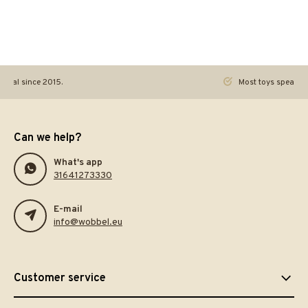
ginal since 2015.
Most toys speak. Th
Can we help?
What's app
31641273330
E-mail
info@wobbel.eu
Customer service