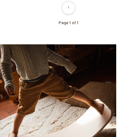
1
Page 1 of 1