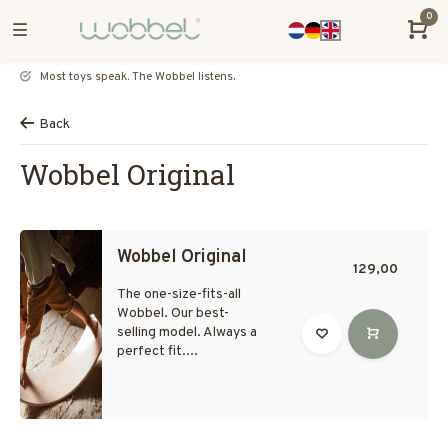
0
Most toys speak. The Wobbel listens.
Back
Wobbel Original
Wobbel Original
129,00
The one-size-fits-all
Wobbel. Our best-
selling model. Always a
perfect fit....