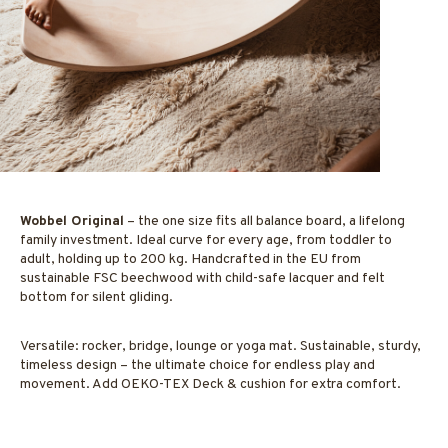
Wobbel Original
– the
one size fits all
balance board, a lifelong
family investment. Ideal curve for every age, from toddler to
adult, holding up to 200 kg. Handcrafted in the EU from
sustainable FSC beechwood with child-safe lacquer and felt
bottom for silent gliding.
Versatile: rocker, bridge, lounge or yoga mat. Sustainable, sturdy,
timeless design – the ultimate choice for endless play and
movement. Add OEKO-TEX Deck & cushion for extra comfort.