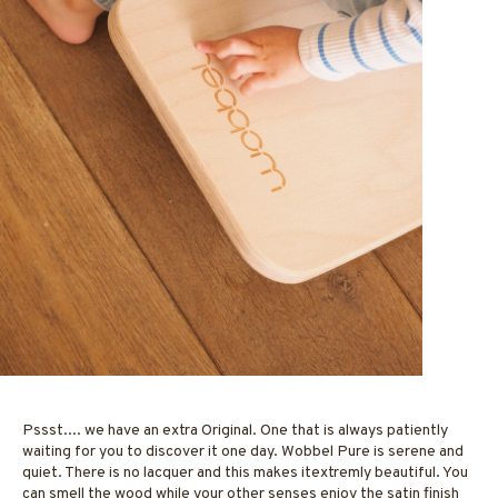
Pssst.... we have an extra Original. One that is always patiently
waiting for you to discover it one day. Wobbel Pure is serene and
quiet. There is no lacquer and this makes itextremly beautiful. You
can smell the wood while your other senses enjoy the satin finish