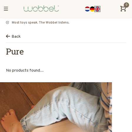
0
Most toys speak. The Wobbel listens.
Back
Pure
No products found...