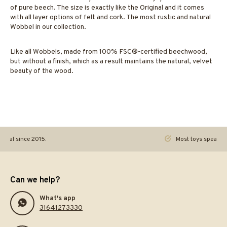
of pure beech. The size is exactly like the Original and it comes
with all layer options of felt and cork. The most rustic and natural
Wobbel in our collection.
Like all Wobbels, made from 100% FSC®-certified beechwood,
but without a finish, which as a result maintains the natural, velvet
beauty of the wood.
ginal since 2015.
Most toys speak. Th
Can we help?
What's app
31641273330