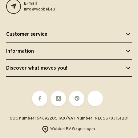
E-mail
info@wobbel.eu
Customer service
Information
Discover what moves you!
COC number:
64692205
TAX/VAT Number:
NL855783151B01
Wobbel BV Wageningen