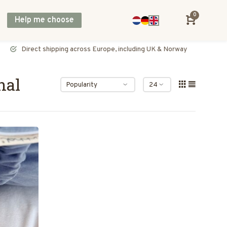
0
Help me choose
Direct shipping across Europe, including UK & Norway
nal