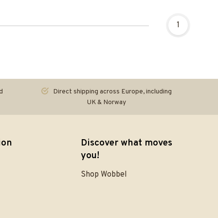
1
d
Direct shipping across Europe, including
UK & Norway
ion
Discover what moves
you!
Shop Wobbel