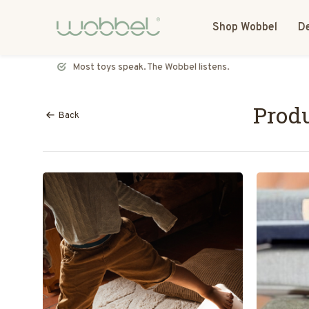
Shop Wobbel
De
Most toys speak. The Wobbel listens.
Produ
Back