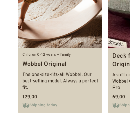
Children 0–12 years + family
Deck 
Wobbel Original
Origi
The one-size-fits-all Wobbel. Our
A soft c
best-selling model. Always a perfect
Wobbel 
fit.
Pro
129,00
69,00
Shipping today
Shipp