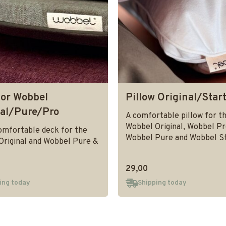
for Wobbel
Pillow Original/Star
nal/Pure/Pro
A comfortable pillow for t
Wobbel Original, Wobbel Pr
omfortable deck for the
Wobbel Pure and Wobbel St
Original and Wobbel Pure &
29,00
ing today
Shipping today