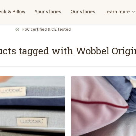
ck & Pillow
Your stories
Our stories
Learn more
FSC certified & CE tested
cts tagged with Wobbel Origi