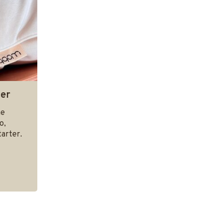
ter
he
o,
arter.