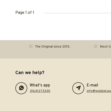
Page 1 of 1
The Original since 2015.
Most to
Can we help?
What's app
E-mail
31641273330
info@wobbel.eu