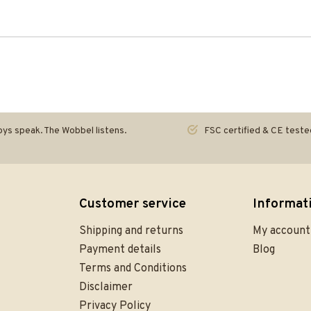
ys speak. The Wobbel listens.
FSC certified & CE teste
Customer service
Informat
Shipping and returns
My account
Payment details
Blog
Terms and Conditions
Disclaimer
Privacy Policy