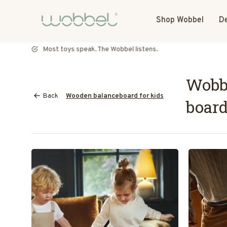
Shop Wobbel
De
Most toys speak. The Wobbel listens.
Wobbe
Back
Wooden balanceboard for kids
board