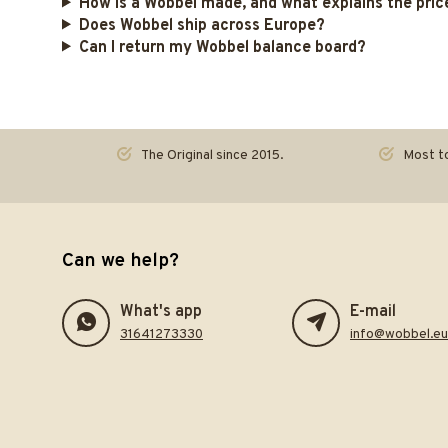
How is a Wobbel made, and what explains the pric
Does Wobbel ship across Europe?
Can I return my Wobbel balance board?
The Original since 2015.
Most to
Can we help?
What's app
E-mail
31641273330
info@wobbel.eu