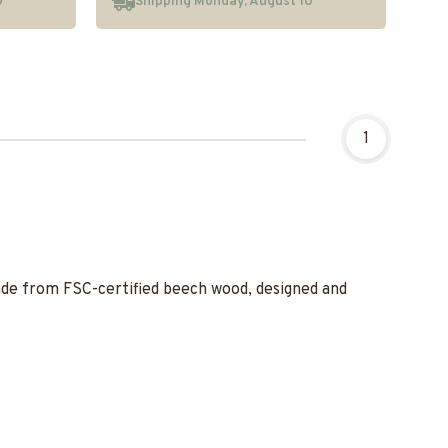
0
Shipping Monday, August 10
1
made from FSC-certified beech wood, designed and