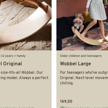
–12 years + family
Older children and teenagers
 Original
Wobbel Large
size-fits-all Wobbel. Our
For teenagers who've outg
ling model. Always a perfect
Original. Next-level move
chilling.
169,00