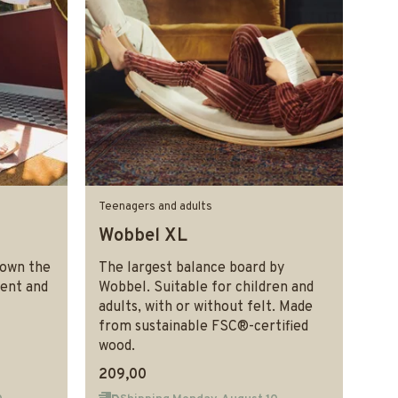
Teenagers and adults
Wobbel XL
rown the
The largest balance board by
ment and
Wobbel. Suitable for children and
adults, with or without felt. Made
from sustainable FSC®-certified
wood.
209,00