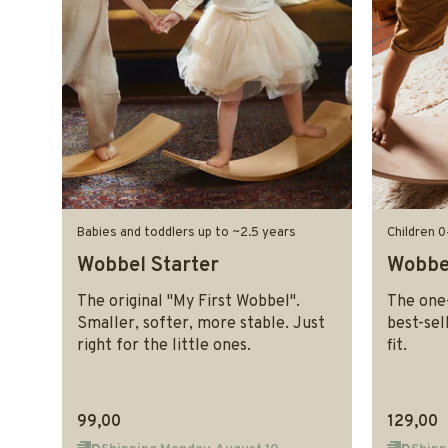
Babies and toddlers up to ~2.5 years
Children 0
Wobbel Starter
Wobbel
The original "My First Wobbel".
The one-
Smaller, softer, more stable. Just
best-sel
right for the little ones.
fit.
99,00
129,00