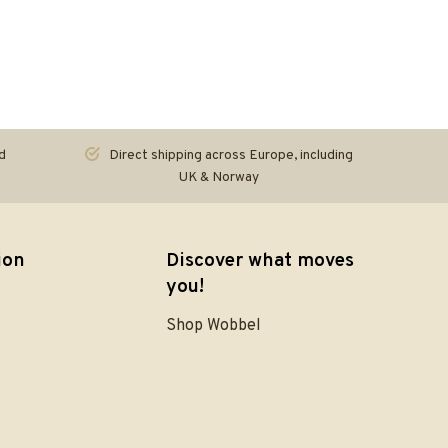
d
Direct shipping across Europe, including
UK & Norway
ion
Discover what moves
you!
Shop Wobbel