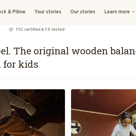
ck & Pillow
Your stories
Our stories
Learn more
FSC certified & CE tested
l. The original wooden balan
 for kids