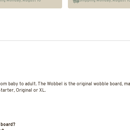
ing Monday, August 10
Shipping Monday, August 1
rom baby to adult. The Wobbel is the original wobble board, 
tarter, Original or XL.
 board?