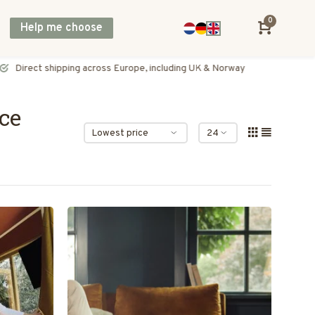
0
Help me choose
Direct shipping across Europe, including UK & Norway
ce