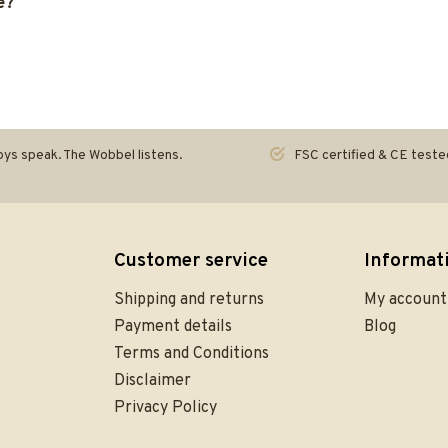
e?
ys speak. The Wobbel listens.
FSC certified & CE teste
Customer service
Informat
Shipping and returns
My account
Payment details
Blog
Terms and Conditions
Disclaimer
Privacy Policy