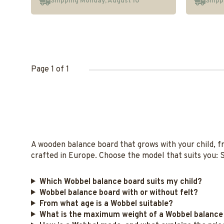
Shipping Monday, August 10
Shipp
Page 1 of 1
A wooden balance board that grows with your child, f
crafted in Europe. Choose the model that suits you: S
Which Wobbel balance board suits my child?
Wobbel balance board with or without felt?
From what age is a Wobbel suitable?
What is the maximum weight of a Wobbel balance