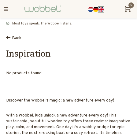
0
Most toys speak. The Wobbel listens.
Back
Inspiration
No products found...
Discover the Wobbel’s magic: a new adventure every day!
With a Wobbel, kids unlock a new adventure every day! This
sustainable, beautiful wooden toy offers three realms: imaginative
play, calm, and movement. One day it’s a wobbly bridge for epic
stories, the next a rocking boat or a cozy retreat. Its timeless