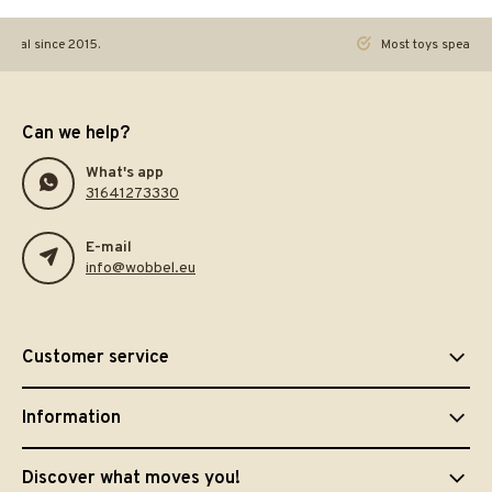
ginal since 2015.
Most toys speak. Th
Can we help?
What's app
31641273330
E-mail
info@wobbel.eu
Customer service
Information
Discover what moves you!