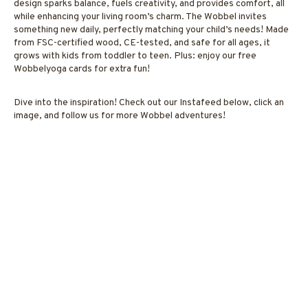
design sparks balance, fuels creativity, and provides comfort, all
while enhancing your living room’s charm. The Wobbel invites
something new daily, perfectly matching your child’s needs! Made
from FSC-certified wood, CE-tested, and safe for all ages, it
grows with kids from toddler to teen. Plus: enjoy our free
Wobbelyoga cards for extra fun!
Dive into the inspiration! Check out our Instafeed below, click an
image, and follow us for more Wobbel adventures!