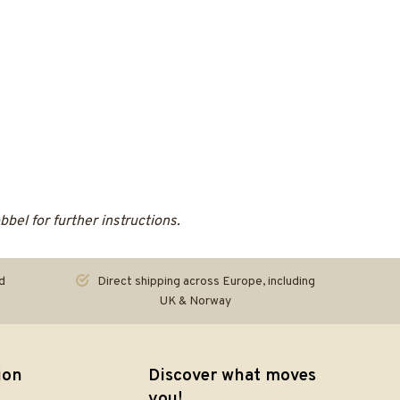
el for further instructions.
d
Direct shipping across Europe, including
UK & Norway
ion
Discover what moves
you!