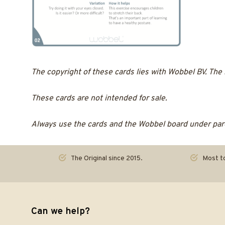
The copyright of these cards lies with Wobbel BV. The
These cards are not intended for sale.
Always use the cards and the Wobbel board under pare
The Original since 2015.
Most to
Can we help?