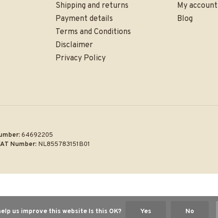
Shipping and returns
My account
Payment details
Blog
Terms and Conditions
Disclaimer
Privacy Policy
umber:
64692205
AT Number:
NL855783151B01
elp us improve this website Is this OK?
Yes
No