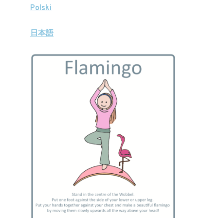
Polski
日本語