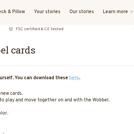
ck & Pillow
Your stories
Our stories
Learn more
FSC certified & CE tested
el cards
yourself. You can download these
here
.
 new cards.
 to play and move together on and with the Wobbel.
lor.