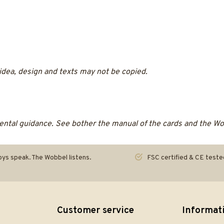
 idea, design and texts may not be copied.
ntal guidance. See bother the manual of the cards and the Wobb
ys speak. The Wobbel listens.
FSC certified & CE teste
Customer service
Informat