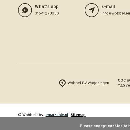
What's app
E-mail
31641273330
info@wobbel.eu
COC n
Wobbel BV Wageningen
TAX/V
© Wobbel
- by
emarkable.nl
Sitemap
Please accept cookies to h