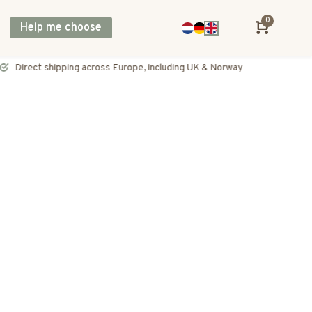
0
Help me choose
Direct shipping across Europe, including UK & Norway