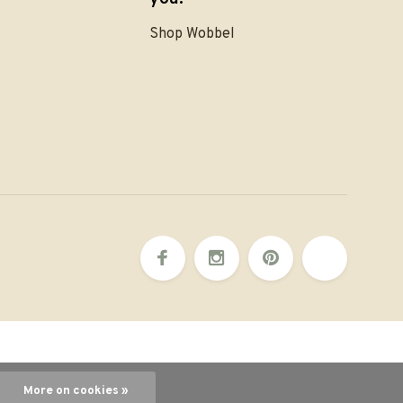
Shop Wobbel
More on cookies »