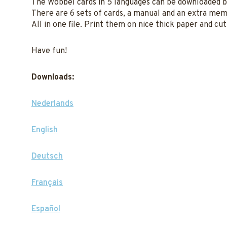
The Wobbel cards in 5 languages can be downloaded 
There are 6 sets of cards, a manual and an extra me
All in one file. Print them on nice thick paper and cu
Have fun!
Downloads:
Nederlands
English
Deutsch
Français
Español