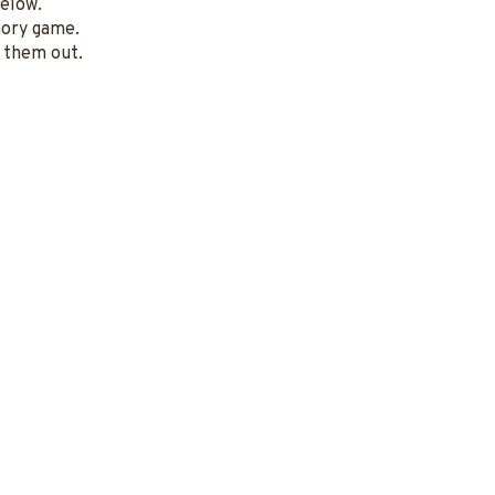
below.
mory game.
t them out.