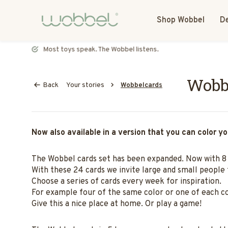
Shop Wobbel
De
Most toys speak. The Wobbel listens.
Wobb
Back
Your stories
Wobbelcards
Now also available in a version that you can color 
The Wobbel cards set has been expanded. Now with 8
With these 24 cards we invite large and small people
Choose a series of cards every week for inspiration.
For example four of the same color or one of each co
Give this a nice place at home. Or play a game!