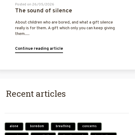
Posted on 26/05/2026
The sound of silence
About children who are bored, and what a gift silence
really is for them. A gift which only you can keep giving
them....
Continue reading article
Recent articles
alone
boredom
breathing
concerns