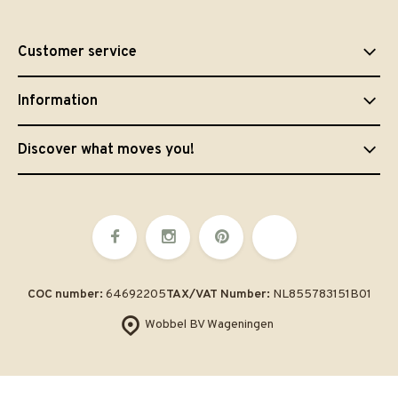
Customer service
Information
Discover what moves you!
COC number:
64692205
TAX/VAT Number:
NL855783151B01
Wobbel BV Wageningen