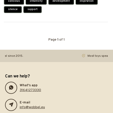
concious
creativity
development
inspiration
silence
support
Page
1
of 1
ginal since 2015.
Most toys speak. Th
Can we help?
What's app
31641273330
E-mail
info@wobbel.eu