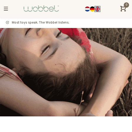
0
Most toys speak. The Wobbel listens.