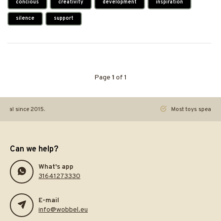
concious
creativity
development
inspiration
silence
support
Page
1
of 1
ginal since 2015.
Most toys speak. Th
Can we help?
What's app
31641273330
E-mail
info@wobbel.eu