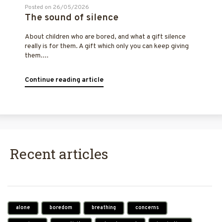
Posted on 26/05/2026
The sound of silence
About children who are bored, and what a gift silence
really is for them. A gift which only you can keep giving
them....
Continue reading article
Recent articles
alone
boredom
breathing
concerns