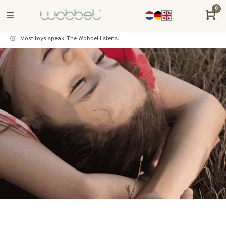
0
Most toys speak. The Wobbel listens.