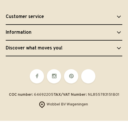
Customer service
Information
Discover what moves you!
COC number:
64692205
TAX/VAT Number:
NL855783151B01
Wobbel BV Wageningen