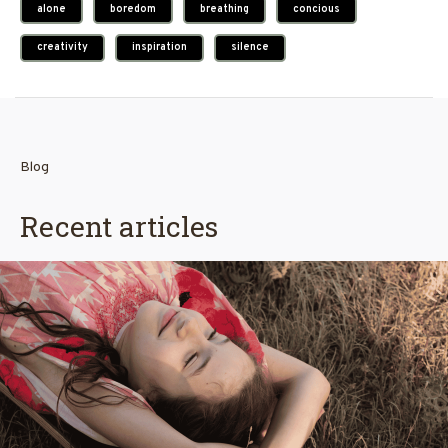
alone
boredom
breathing
concious
creativity
inspiration
silence
Blog
Recent articles