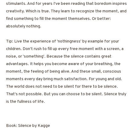
stimulants. And for years I've been reading that boredom inspires
creativity. Which is true. They learn to recognize the moment, and
find something to fill the moment themselves. Or better:
absolutely nothing.
Tip: Live the experience of 'nothingness' by example for your
children. Don't rush to fill up every free moment with a screen, a
noise, or 'something'. Because the silence contains great
advantages. It helps you become aware of your breathing, the
moment, the feeling of being alive. And these small, conscious
moments every day bring much satisfaction. For young and old.
The world does not need to be silent for there to be silence.
That's not possible. But you can choose to be silent. Silence truly
is the fullness of life.
Book: Silence by Kagge