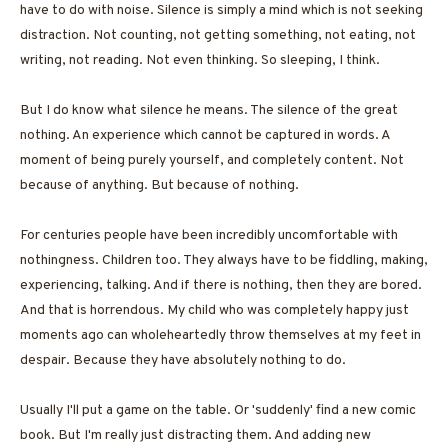
have to do with noise. Silence is simply a mind which is not seeking
distraction. Not counting, not getting something, not eating, not
writing, not reading. Not even thinking. So sleeping, I think.
But I do know what silence he means. The silence of the great
nothing. An experience which cannot be captured in words. A
moment of being purely yourself, and completely content. Not
because of anything. But because of nothing.
For centuries people have been incredibly uncomfortable with
nothingness. Children too. They always have to be fiddling, making,
experiencing, talking. And if there is nothing, then they are bored.
And that is horrendous. My child who was completely happy just
moments ago can wholeheartedly throw themselves at my feet in
despair. Because they have absolutely nothing to do.
Usually I'll put a game on the table. Or 'suddenly' find a new comic
book. But I'm really just distracting them. And adding new