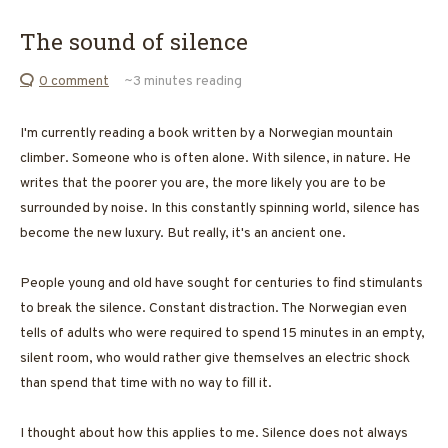
The sound of silence
0 comment
~3
minutes reading
I'm currently reading a book written by a Norwegian mountain
climber. Someone who is often alone. With silence, in nature. He
writes that the poorer you are, the more likely you are to be
surrounded by noise. In this constantly spinning world, silence has
become the new luxury. But really, it's an ancient one.
People young and old have sought for centuries to find stimulants
to break the silence. Constant distraction. The Norwegian even
tells of adults who were required to spend 15 minutes in an empty,
silent room, who would rather give themselves an electric shock
than spend that time with no way to fill it.
I thought about how this applies to me. Silence does not always