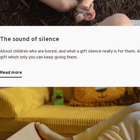
The sound of silence
About children who are bored, and what a gift silence really is for them. A
gift which only you can keep giving them.
Read more