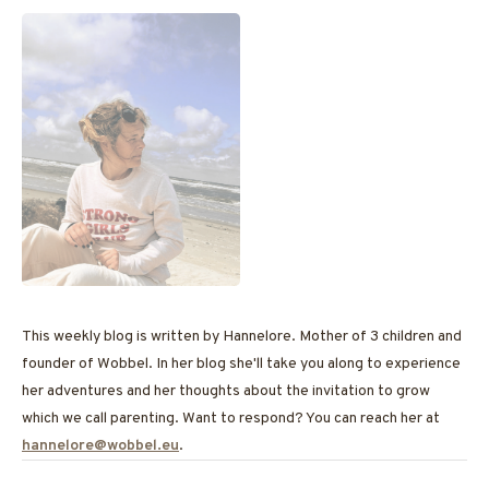
This weekly blog is written by Hannelore. Mother of 3 children and
founder of Wobbel. In her blog she'll take you along to experience
her adventures and her thoughts about the invitation to grow
which we call parenting. Want to respond? You can reach her at
hannelore@wobbel.eu
.