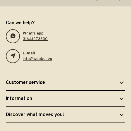
Can we help?
What's app
31641273330
E-mail
info@wobbel.eu
Customer service
Information
Discover what moves you!