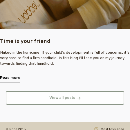
Time is your friend
Naked in the hurricane. If your child’s development is full of concerns, it’s
very hard to find a firm handhold. In this blog I’ll take you on my journey
towards finding that handhold.
Read more
View all posts
ginal since 2015.
Most toys speak. Th