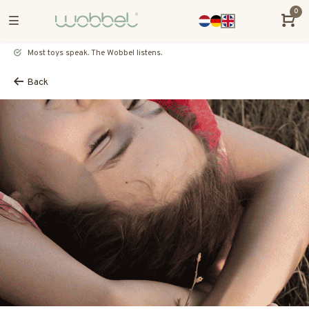
0
Most toys speak. The Wobbel listens.
Back