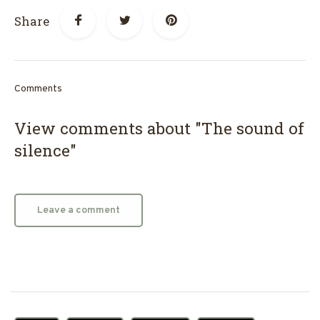
Share
Comments
View comments about "The sound of
silence"
Leave a comment