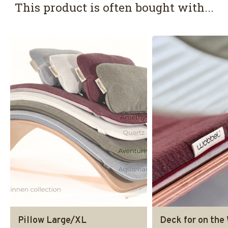
This product is often bought with...
Pillow Large/XL
Deck for on the