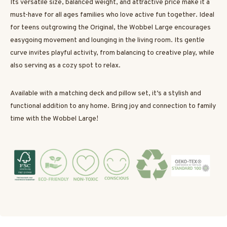
Its versatile size, balanced weight, and attractive price make it a
must-have for all ages families who love active fun together. Ideal
for teens outgrowing the Original, the Wobbel Large encourages
easygoing movement and lounging in the living room. Its gentle
curve invites playful activity, from balancing to creative play, while
also serving as a cozy spot to relax.
Available with a matching deck and pillow set, it’s a stylish and
functional addition to any home. Bring joy and connection to family
time with the Wobbel Large!