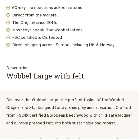
60-day "no questions asked" returns
Direct from the makers.
The Original since 2015.
Most toys speak. The Wobbel listens.
FSC certified & CE tested
Direct shipping across Europe, including UK & Norway
Description
Wobbel Large with felt
Discover the Wobbel Large, the perfect fusion of the Wobbel
Original and XL, designed for dynamic play and relaxation. Crafted
from FSC®-certified European beechwood with child-safe lacquer
and durable pressed felt, it’s both sustainable and robust.