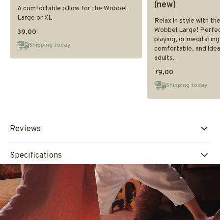
(new)
A comfortable pillow for the Wobbel
Large or XL
Relax in style with th
Wobbel Large! Perfect 
39,00
playing, or meditating
Shipping today
comfortable, and ideal
adults.
79,00
Shipping today
Reviews
Specifications