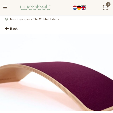
0
Most toys speak. The Wobbel listens.
Back