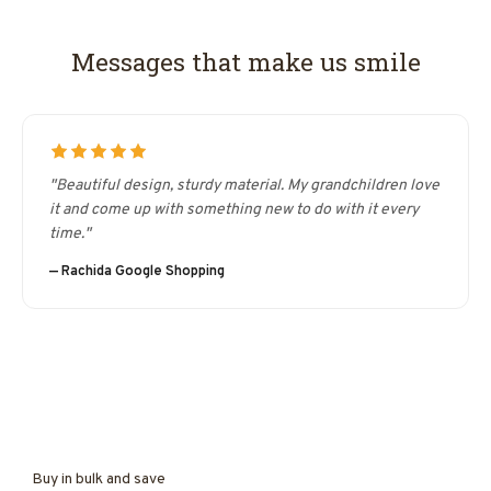
Messages that make us smile
"Beautiful design, sturdy material. My grandchildren love
it and come up with something new to do with it every
time."
— Rachida Google Shopping
Buy in bulk and save