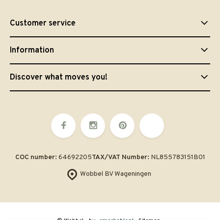
Customer service
Information
Discover what moves you!
COC number:
64692205
TAX/VAT Number:
NL855783151B01
Wobbel BV Wageningen