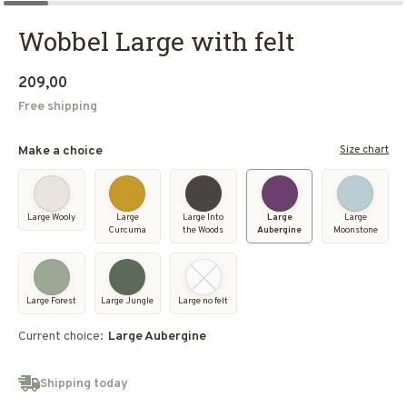
Wobbel Large with felt
209,00
Free shipping
Size chart
Make a choice
Large Wooly
Large
Large Into
Large
Large
Curcuma
the Woods
Aubergine
Moonstone
Large Forest
Large Jungle
Large no felt
Current choice:
Large Aubergine
Shipping today