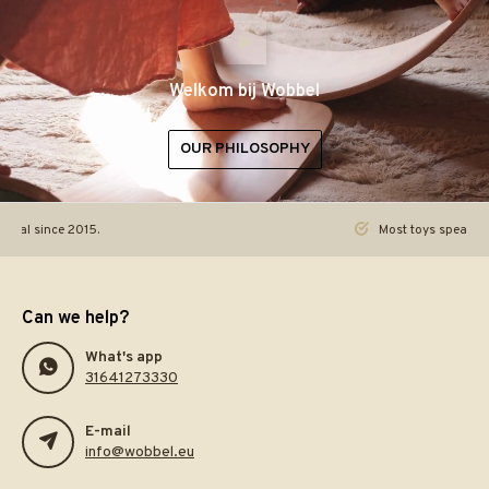
Welkom bij Wobbel
OUR PHILOSOPHY
ginal since 2015.
Most toys speak. Th
Can we help?
What's app
31641273330
E-mail
info@wobbel.eu