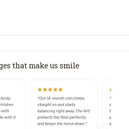
es that make us smile
sturdy
"Our 18-month-old climbs
"It looks s
children
straight on and starts
curved woo
 with
balancing right away. The felt
the Wobbel
o with it
protects the floor perfectly
possibilitie
and keeps the noise down."
acrobat."