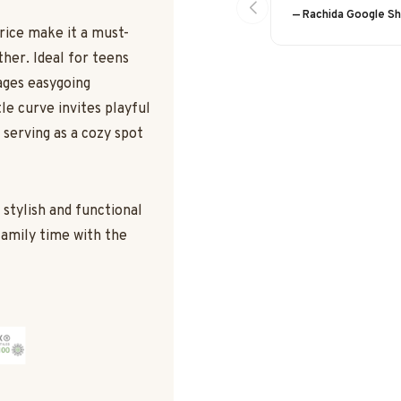
— Rachida Google S
price make it a must-
ther. Ideal for teens
ages easygoing
le curve invites playful
o serving as a cozy spot
a stylish and functional
family time with the