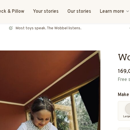
ck & Pillow
Your stories
Our stories
Learn more
FSC certified & CE tested
Wo
169,
Free 
Make 
Larg