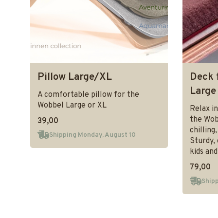
Pillow Large/XL
Deck 
Large
A comfortable pillow for the
Wobbel Large or XL
Relax in
the Wob
39,00
chilling
Shipping Monday, August 10
Sturdy, 
kids and
79,00
Shipp