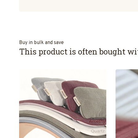
Buy in bulk and save
This product is often bought wit