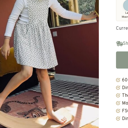
L
Moo
Curre
Sh
60
Di
Th
Mo
FS
Di