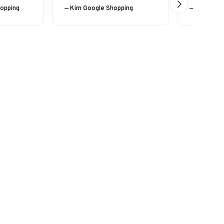
hopping
— Kim Google Shopping
— Eline (24