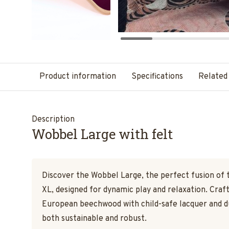
Product information
Specifications
Related
Description
Wobbel Large with felt
Discover the Wobbel Large, the perfect fusion of 
XL, designed for dynamic play and relaxation. Cra
European beechwood with child-safe lacquer and dur
both sustainable and robust.