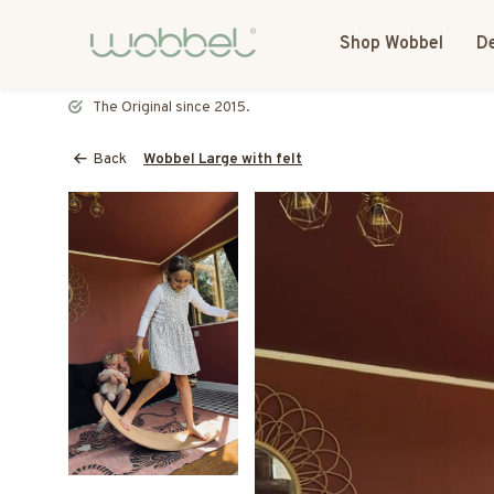
Shop Wobbel
De
Most toys speak. The Wobbel listens.
Back
Wobbel Large with felt