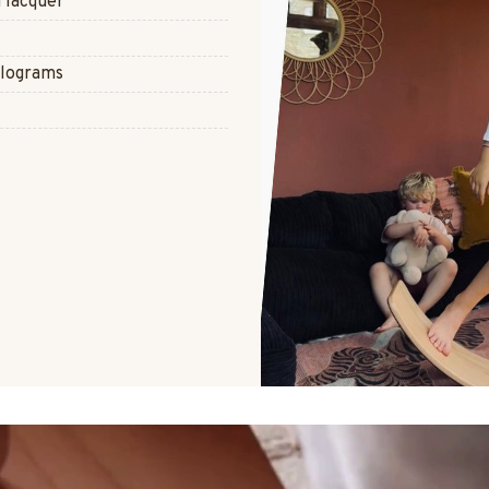
 lacquer
ilograms