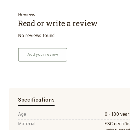
Reviews
Read or write a review
No reviews found
Add your review
Specifications
Age
0 - 100 year
Material
FSC certifi