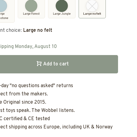
arge
Large Forest
Large Jungle
Large no felt
nstone
nt choice:
Large no felt
ipping Monday, August 10
Add to cart
-day "no questions asked" returns
rect from the makers.
e Original since 2015.
st toys speak. The Wobbel listens.
C certified & CE tested
rect shipping across Europe, including UK & Norway