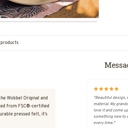
 products
Messag
the Wobbel Original and
"Beautiful design, 
material. My grand
fted from FSC®-certified
love it and come up
able pressed felt, it’s
something new to d
every time."