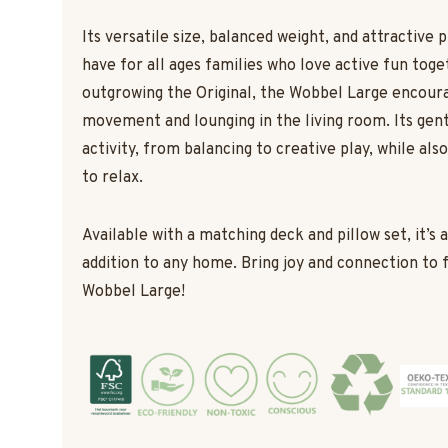
Its versatile size, balanced weight, and attractive 
have for all ages families who love active fun toge
outgrowing the Original, the Wobbel Large encour
movement and lounging in the living room. Its gent
activity, from balancing to creative play, while als
to relax.
Available with a matching deck and pillow set, it’s 
addition to any home. Bring joy and connection to 
Wobbel Large!