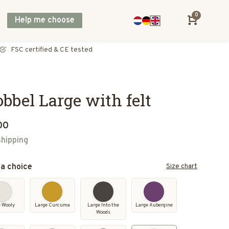
0
Help me choose
Direct shipping across Europe, including UK & Norway
bbel Large with felt
00
shipping
a choice
Size chart
e Wooly
Large Curcuma
Large Into the
Large Aubergine
Woods