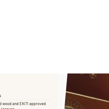
s
ed wood and EN71 approved