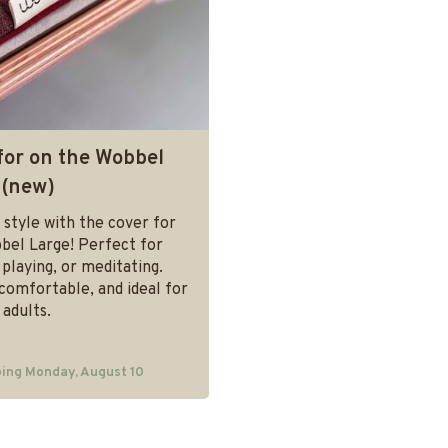
for on the Wobbel
 (new)
 style with the cover for
bel Large! Perfect for
, playing, or meditating.
comfortable, and ideal for
 adults.
ing Monday, August 10