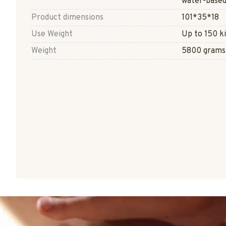
water-based
Product dimensions
101*35*18
Use Weight
Up to 150 k
Weight
5800 grams