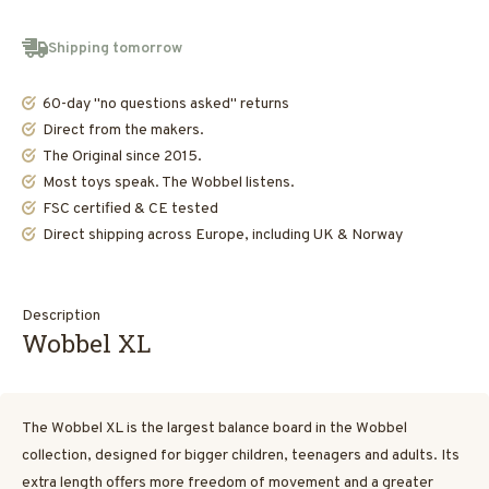
Shipping tomorrow
60-day "no questions asked" returns
Direct from the makers.
The Original since 2015.
Most toys speak. The Wobbel listens.
FSC certified & CE tested
Direct shipping across Europe, including UK & Norway
Description
Wobbel XL
The Wobbel XL is the largest balance board in the Wobbel
collection, designed for bigger children, teenagers and adults. Its
extra length offers more freedom of movement and a greater