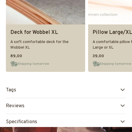
Deck for Wobbel XL
Pillow Large/X
A soft comfortable deck for the
A comfortable pillow 
Wobbel XL
Large or XL
89,00
39,00
Shipping tomorrow
Shipping tomorrow
Tags
Reviews
Specifications