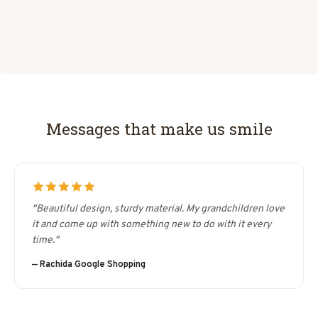
Messages that make us smile
"Beautiful design, sturdy material. My grandchildren love
it and come up with something new to do with it every
time."
— Rachida Google Shopping