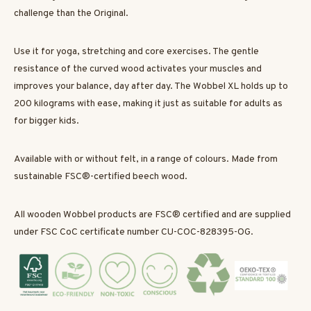
challenge than the Original.
Use it for yoga, stretching and core exercises. The gentle
resistance of the curved wood activates your muscles and
improves your balance, day after day. The Wobbel XL holds up to
200 kilograms with ease, making it just as suitable for adults as
for bigger kids.
Available with or without felt, in a range of colours. Made from
sustainable FSC®-certified beech wood.
All wooden Wobbel products are FSC® certified and are supplied
under FSC CoC certificate number CU-COC-828395-OG.