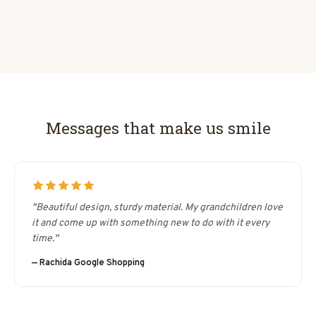
Messages that make us smile
"Beautiful design, sturdy material. My grandchildren love
it and come up with something new to do with it every
time."
— Rachida Google Shopping