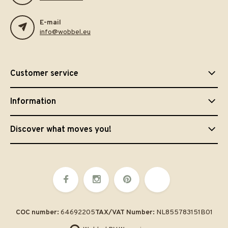
E-mail
info@wobbel.eu
Customer service
Information
Discover what moves you!
COC number:
64692205
TAX/VAT Number:
NL855783151B01