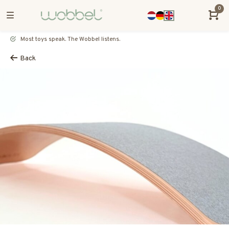
0
Most toys speak. The Wobbel listens.
Back