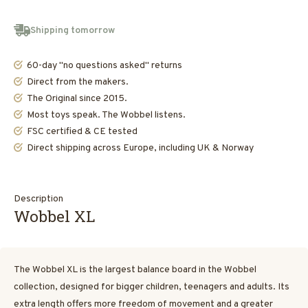
Shipping tomorrow
60-day "no questions asked" returns
Direct from the makers.
The Original since 2015.
Most toys speak. The Wobbel listens.
FSC certified & CE tested
Direct shipping across Europe, including UK & Norway
Description
Wobbel XL
The Wobbel XL is the largest balance board in the Wobbel
collection, designed for bigger children, teenagers and adults. Its
extra length offers more freedom of movement and a greater