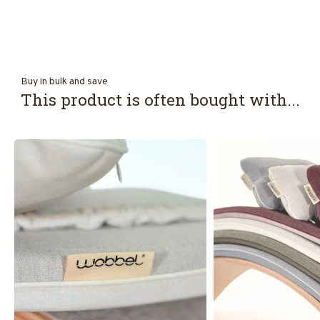
Buy in bulk and save
This product is often bought with...