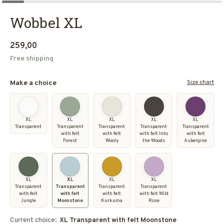
Wobbel XL
259,00
Free shipping
Size chart
Make a choice
XL
XL
XL
XL
XL
Transparent
Transparent
Transparent
Transparent
Transparent
with felt
with felt
with felt Into
with felt
Forest
Wooly
the Woods
Aubergine
XL
XL
XL
XL
Transparent
Transparent
Transparent
Transparent
with felt
with felt
with felt
with felt Wild
Jungle
Moonstone
Kurkuma
Rose
Current choice:
XL Transparent with felt Moonstone