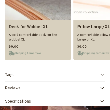
Deck for Wobbel XL
Pillow Large/X
A soft comfortable deck for the
A comfortable pillow 
Wobbel XL
Large or XL
89,00
39,00
Shipping tomorrow
Shipping tomorrow
Tags
Reviews
Specifications