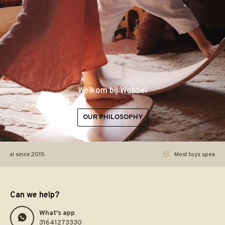
Welkom bij Wobbel
OUR PHILOSOPHY
ginal since 2015.
Most toys speak. Th
Can we help?
What's app
31641273330