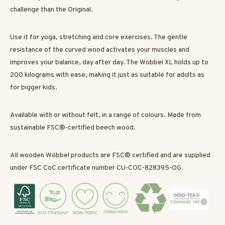
challenge than the Original.
Use it for yoga, stretching and core exercises. The gentle
resistance of the curved wood activates your muscles and
improves your balance, day after day. The Wobbel XL holds up to
200 kilograms with ease, making it just as suitable for adults as
for bigger kids.
Available with or without felt, in a range of colours. Made from
sustainable FSC®-certified beech wood.
All wooden Wobbel products are FSC® certified and are supplied
under FSC CoC certificate number CU-COC-828395-OG.