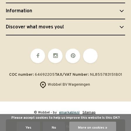
Information
Discover what moves you!
COC number:
64692205
TAX/VAT Number:
NL855783151B01
Wobbel BV Wageningen
© Wobbel
- by
emarkable.nl
Sitemap
Please accept cookies to help us improve this website Is this OK?
Add to cart
Yes
No
More on cookies »