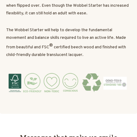
when flipped over. Even though the Wobbel Starter has increased
flexibility, it can still hold an adult with ease.
The Wobbel Starter will help to develop the fundamental
movement and balance skills required to live an active life. Made
®
from beautiful and FSC
certified beech wood and finished with
child-friendly durable translucent lacquer.