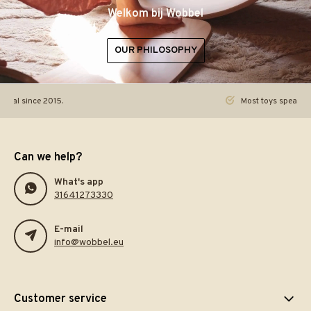
Welkom bij Wobbel
OUR PHILOSOPHY
ginal since 2015.
Most toys speak. Th
Can we help?
What's app
31641273330
E-mail
info@wobbel.eu
Customer service