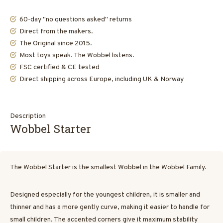
60-day "no questions asked" returns
Direct from the makers.
The Original since 2015.
Most toys speak. The Wobbel listens.
FSC certified & CE tested
Direct shipping across Europe, including UK & Norway
Description
Wobbel Starter
The Wobbel Starter is the smallest Wobbel in the Wobbel Family.
Designed especially for the youngest children, it is smaller and
thinner and has a more gently curve, making it easier to handle for
small children. The accented corners give it maximum stability