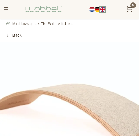
0
Most toys speak. The Wobbel listens.
Back