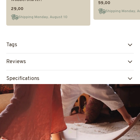
59,00
29,00
Shipping Monday, A
Shipping Monday, August 10
Tags
Reviews
Specifications