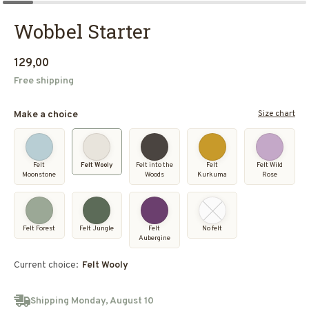
Wobbel Starter
129,00
Free shipping
Size chart
Make a choice
Felt
Felt Wooly
Felt into the
Felt
Felt Wild
Moonstone
Woods
Kurkuma
Rose
Felt Forest
Felt Jungle
Felt
No felt
Aubergine
Current choice:
Felt Wooly
Shipping Monday, August 10