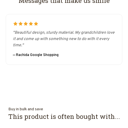
Messages that make us smile
"Beautiful design, sturdy material. My grandchildren love
it and come up with something new to do with it every
time."
— Rachida Google Shopping
Buy in bulk and save
This product is often bought with...