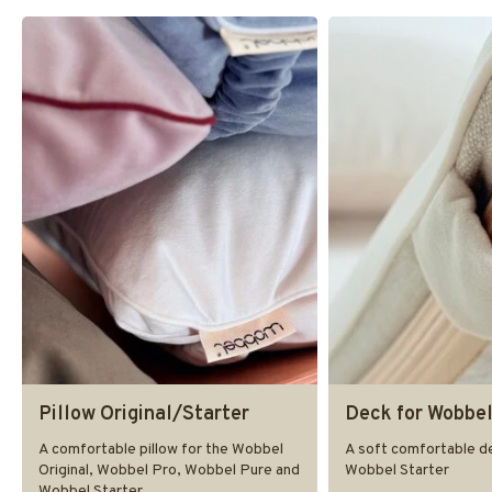
Pillow Original/Starter
Deck for Wobbel
A comfortable pillow for the Wobbel
A soft comfortable de
Original, Wobbel Pro, Wobbel Pure and
Wobbel Starter
Wobbel Starter.