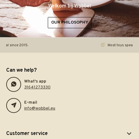
Welkom bij Wobbel
OUR PHILOSOPHY
ginal since 2015.
Most toys speak. Th
Can we help?
What's app
31641273330
E-mail
info@wobbel.eu
Customer service