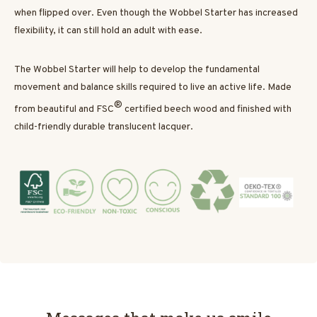
when flipped over. Even though the Wobbel Starter has increased
flexibility, it can still hold an adult with ease.
The Wobbel Starter will help to develop the fundamental
movement and balance skills required to live an active life. Made
®
from beautiful and FSC
certified beech wood and finished with
child-friendly durable translucent lacquer.