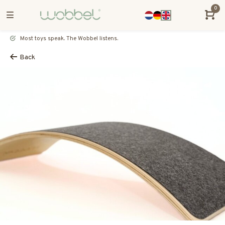
0
Most toys speak. The Wobbel listens.
Back