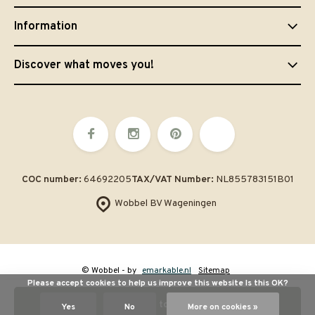
Information
Discover what moves you!
COC number:
64692205
TAX/VAT Number:
NL855783151B01
Wobbel BV Wageningen
© Wobbel
- by
emarkable.nl
Sitemap
Please accept cookies to help us improve this website Is this OK?
Add to cart
Yes
No
More on cookies »