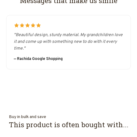
Messages that make us smile
"Beautiful design, sturdy material. My grandchildren love
it and come up with something new to do with it every
time."
— Rachida Google Shopping
Buy in bulk and save
This product is often bought with...