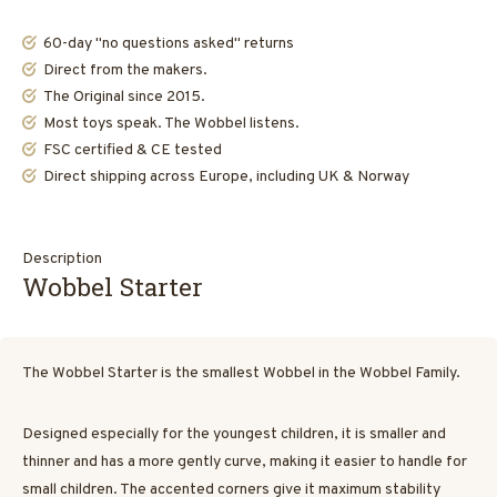
60-day "no questions asked" returns
Direct from the makers.
The Original since 2015.
Most toys speak. The Wobbel listens.
FSC certified & CE tested
Direct shipping across Europe, including UK & Norway
Description
Wobbel Starter
The Wobbel Starter is the smallest Wobbel in the Wobbel Family.
Designed especially for the youngest children, it is smaller and
thinner and has a more gently curve, making it easier to handle for
small children. The accented corners give it maximum stability