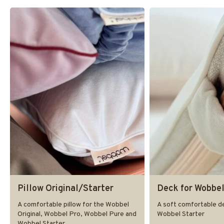
Pillow Original/Starter
Deck for Wobbel
A comfortable pillow for the Wobbel
A soft comfortable de
Original, Wobbel Pro, Wobbel Pure and
Wobbel Starter
Wobbel Starter.