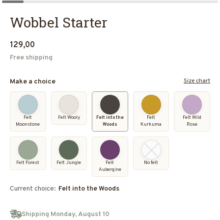
Wobbel Starter
129,00
Free shipping
Size chart
Make a choice
Felt
Felt Wooly
Felt into the
Felt
Felt Wild
Moonstone
Woods
Kurkuma
Rose
Felt Forest
Felt Jungle
Felt
No felt
Aubergine
Current choice:
Felt into the Woods
Shipping Monday, August 10