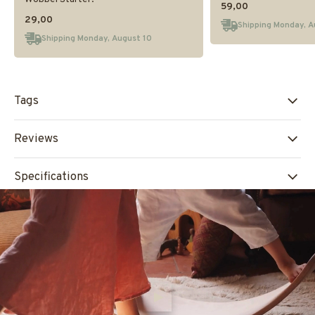
59,00
29,00
Shipping Monday, A
Shipping Monday, August 10
Tags
Reviews
Specifications