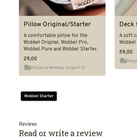
Pillow Original/Starter
Deck 
A comfortable pillow for the
A soft 
Wobbel Original, Wobbel Pro,
Wobbel 
Wobbel Pure and Wobbel Starter.
59,00
29,00
Shipp
Shipping Monday, August 10
Wobbel Starter
Reviews
Read or write a review