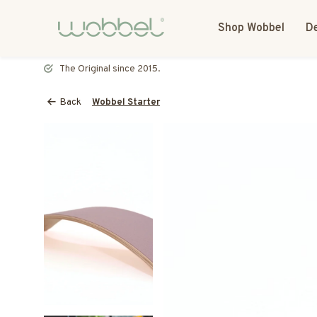
Shop Wobbel
De
Most toys speak. The Wobbel listens.
Back
Wobbel Starter