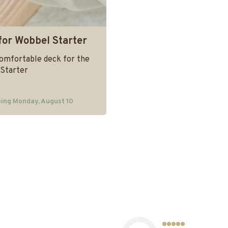
for Wobbel Starter
comfortable deck for the
Starter
ing Monday, August 10