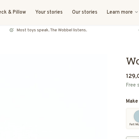
ck & Pillow
Your stories
Our stories
Learn more
FSC certified & CE tested
Wo
129,
Free 
Make 
Felt M