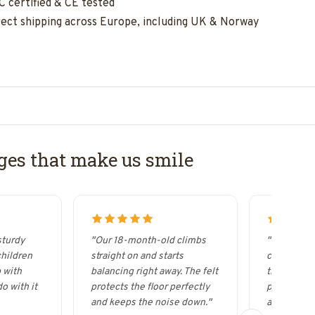
C certified & CE tested
rect shipping across Europe, including UK & Norway
es that make us smile
sturdy
"Our 18-month-old climbs
"It looks s
children
straight on and starts
curved woo
 with
balancing right away. The felt
the Wobbel
o with it
protects the floor perfectly
possibilitie
and keeps the noise down."
acrobat."