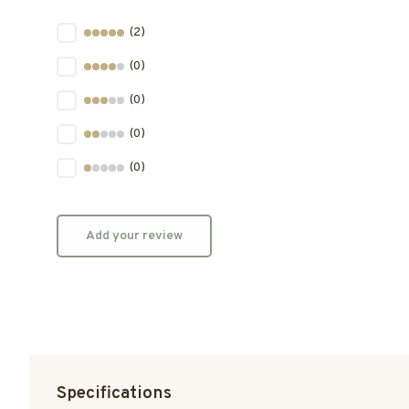
(2)
(0)
(0)
(0)
(0)
Add your review
Specifications