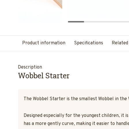
Product information
Specifications
Related
Description
Wobbel Starter
The Wobbel Starter is the smallest Wobbel in the
Designed especially for the youngest children, it i
has a more gently curve, making it easier to handle