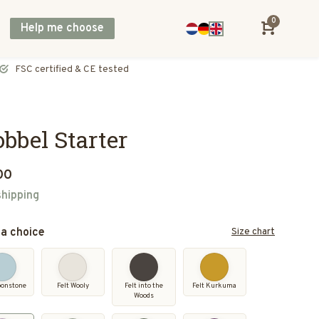
0
Help me choose
Direct shipping across Europe, including UK & Norway
bbel Starter
00
shipping
a choice
Size chart
oonstone
Felt Wooly
Felt into the
Felt Kurkuma
Woods