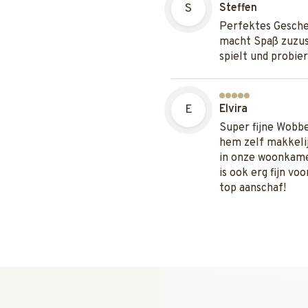
S
Steffen
Perfektes Gesche
macht Spaß zuzus
spielt und probier
E
Elvira
Super fijne Wobb
hem zelf makkelij
in onze woonkame
is ook erg fijn vo
top aanschaf!