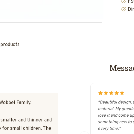
FS
Di
 products
Messag
 Wobbel Family.
"Beautiful design, 
material. My grand
love it and come up
s smaller and thinner and
something new to d
 for small children. The
every time."