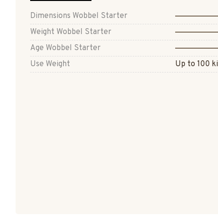
Dimensions Wobbel Starter
Weight Wobbel Starter
Age Wobbel Starter
Use Weight
Up to 100 ki