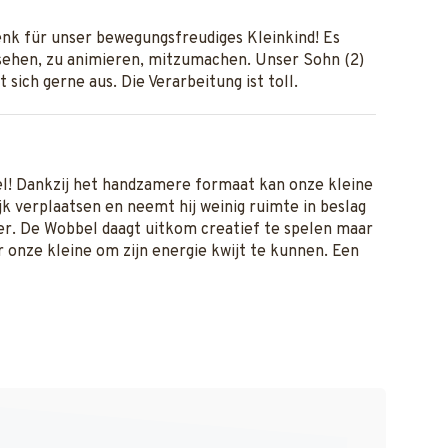
nk für unser bewegungsfreudiges Kleinkind! Es
ehen, zu animieren, mitzumachen. Unser Sohn (2)
t sich gerne aus. Die Verarbeitung ist toll.
el! Dankzij het handzamere formaat kan onze kleine
k verplaatsen en neemt hij weinig ruimte in beslag
r. De Wobbel daagt uitkom creatief te spelen maar
or onze kleine om zijn energie kwijt te kunnen. Een