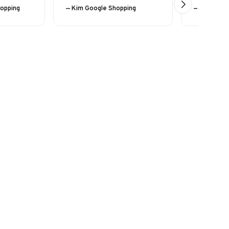
hopping
— Kim Google Shopping
— Eline (24