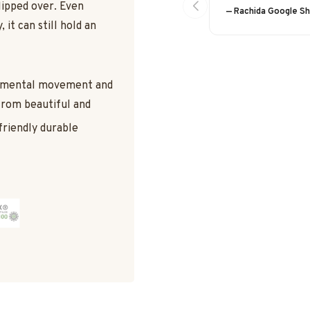
lipped over. Even
— Rachida Google S
 it can still hold an
damental movement and
 from beautiful and
friendly durable