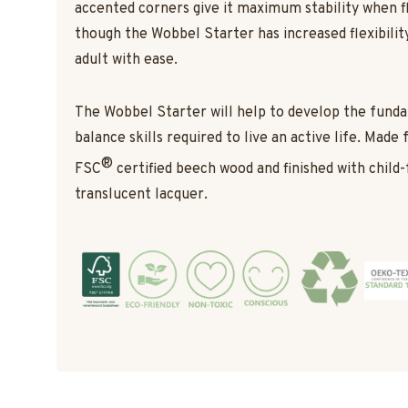
accented corners give it maximum stability when f
though the Wobbel Starter has increased flexibility,
adult with ease.
The Wobbel Starter will help to develop the fun
balance skills required to live an active life. Made
®
FSC
certified beech wood and finished with child-
translucent lacquer.