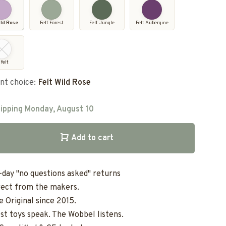
ild Rose
Felt Forest
Felt Jungle
Felt Aubergine
 felt
nt choice:
Felt Wild Rose
ipping Monday, August 10
Add to cart
-day "no questions asked" returns
rect from the makers.
e Original since 2015.
st toys speak. The Wobbel listens.