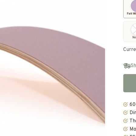
Felt W
No
Curre
Sh
60
Di
Th
Mo