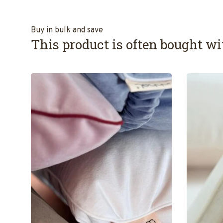
Buy in bulk and save
This product is often bought wit